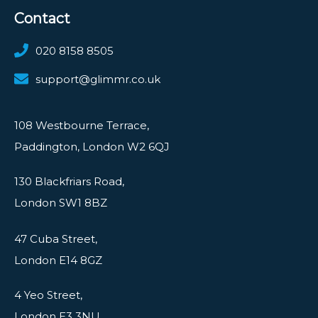
Contact
020 8158 8505
support@glimmr.co.uk
108 Westbourne Terrace,
Paddington, London W2 6QJ
130 Blackfriars Road,
London SW1 8BZ
47 Cuba Street,
London E14 8GZ
4 Yeo Street,
London E3 3NU