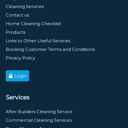
Cleaning Services
Contact us
Home Cleaning Checklist
Products
Links to Other Useful Services
Booking Customer Terms and Conditions
Privacy Policy
Login
Services
After Builders Cleaning Service
Commercial Cleaning Services