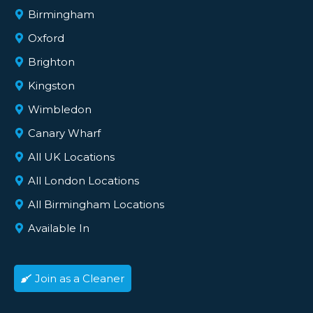
Birmingham
Oxford
Brighton
Kingston
Wimbledon
Canary Wharf
All UK Locations
All London Locations
All Birmingham Locations
Available In
Join as a Cleaner