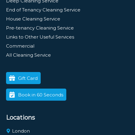
Deep Cleaning Service
End of Tenancy Cleaning Service
House Cleaning Service
Pre-tenancy Cleaning Service
Links to Other Useful Services
Commercial
All Cleaning Service
Gift Card
Book in 60 Seconds
Locations
London