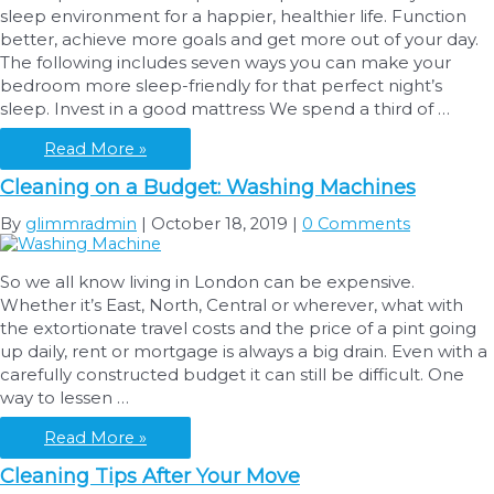
sleep environment for a happier, healthier life. Function
better, achieve more goals and get more out of your day.
The following includes seven ways you can make your
bedroom more sleep-friendly for that perfect night’s
sleep. Invest in a good mattress We spend a third of …
7
Read More »
Ways
Cleaning on a Budget: Washing Machines
to
Make
By
glimmradmin
|
October 18, 2019
|
0 Comments
Your
Bedroom
So we all know living in London can be expensive.
More
Whether it’s East, North, Central or wherever, what with
Sleep-
the extortionate travel costs and the price of a pint going
Friendly
up daily, rent or mortgage is always a big drain. Even with a
carefully constructed budget it can still be difficult. One
way to lessen …
Cleaning
Read More »
on
Cleaning Tips After Your Move
a