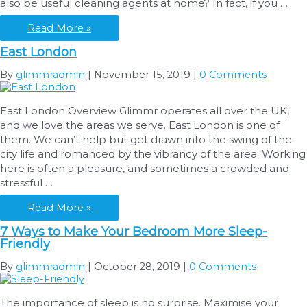
also be useful cleaning agents at home? In fact, if you …
Tenancy
Cleaning?
Using
Read More »
Lemon
East London
Fruit
as
By
glimmradmin
|
November 15, 2019
|
0 Comments
a
Cleaning
East London Overview Glimmr operates all over the UK,
Product
and we love the areas we serve. East London is one of
them. We can’t help but get drawn into the swing of the
city life and romanced by the vibrancy of the area. Working
here is often a pleasure, and sometimes a crowded and
stressful …
East
Read More »
London
7 Ways to Make Your Bedroom More Sleep-
Friendly
By
glimmradmin
|
October 28, 2019
|
0 Comments
The importance of sleep is no surprise. Maximise your