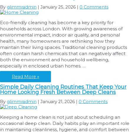
By
glimmradmin
|
January 25, 2026
|
0 Comments
Eco-friendly cleaning has become a key priority for
households across London. With growing awareness of
environmental impact, indoor air quality, and personal
health, many homeowners are rethinking how they
maintain their living spaces. Traditional cleaning products
often contain harsh chemicals that can negatively affect
both the environment and household wellbeing,
especially in enclosed urban homes. …
Eco-
Read More »
Friendly
Simple Daily Cleaning Routines That Keep Your
Cleaning:
Home Looking Fresh Between Deep Cleans
Safe
Products
By
glimmradmin
|
January 21, 2026
|
0 Comments
and
Green
Keeping a home clean is not just about scheduling an
Practices
occasional deep clean. Daily habits play an important role
for
in maintaining cleanliness, hygiene, and comfort between
Home