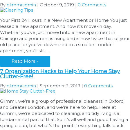
Budget:
By
glimmradmin
|
October 9, 2019
|
0 Comments
Washing
Machines
Your First 24 Hours in a New Apartment or Home You just
leased a new apartment. And now it’s move-in day.
Whether you’ve just moved into a new apartment in
Chicago and your rent is rising and is now twice that of your
old place; or you’ve downsized to a smaller London
apartment, you’ll still …
Cleaning
Read More »
Tips
7 Organization Hacks to Help Your Home Stay
After
Clutter-Free!
Your
Move
By
glimmradmin
|
September 3, 2019
|
0 Comments
Glimmr, we’re a group of professional cleaners in Oxford
and Greater London, and we’re here to help. Here at
Glimmr, we’re dedicated to cleaning, and tidy living is a
fundamental part of that. So, it’s all well and good having a
spring clean, but what’s the point if everything falls back