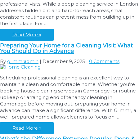
professional visits. While a deep cleaning service in London
Cleaning
addresses hidden dirt and hard-to-reach areas, small
in
consistent routines can prevent mess from building up in
London
the first place. For …
Simple
Read More »
Daily
Preparing Your Home for a Cleaning Visit: What
Cleaning
You Should Do in Advance
Routines
That
By
glimmradmin
|
December 9, 2025
|
0 Comments
Keep
Your
Scheduling professional cleaning is an excellent way to
Home
maintain a clean and comfortable home. Whether you’re
Looking
booking house cleaning services in Cambridge for routine
Fresh
upkeep or arranging end of tenancy cleaning in
Between
Cambridge before moving out, preparing your home in
Deep
advance can make a significant difference. With Glimmr, a
Cleans
well-prepared home allows cleaners to focus on …
Preparing
Read More »
Your