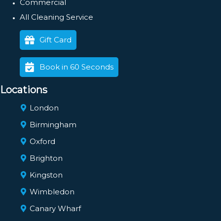
Commercial
All Cleaning Service
Gift Card
Book in 60 Seconds
Locations
London
Birmingham
Oxford
Brighton
Kingston
Wimbledon
Canary Wharf