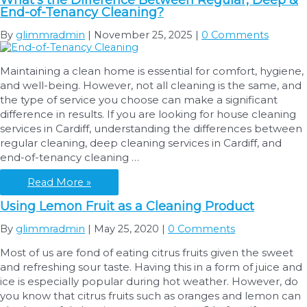
What’s the Difference Between Regular, Deep &
Home
End-of-Tenancy Cleaning?
for
a
By
glimmradmin
|
November 25, 2025
|
0 Comments
Cleaning
Visit:
Maintaining a clean home is essential for comfort, hygiene,
What
and well-being. However, not all cleaning is the same, and
You
the type of service you choose can make a significant
Should
difference in results. If you are looking for house cleaning
Do
services in Cardiff, understanding the differences between
in
regular cleaning, deep cleaning services in Cardiff, and
Advance
end-of-tenancy cleaning …
What’s
Read More »
the
Using Lemon Fruit as a Cleaning Product
Difference
Between
By
glimmradmin
|
May 25, 2020
|
0 Comments
Regular,
Most of us are fond of eating citrus fruits given the sweet
Deep
and refreshing sour taste. Having this in a form of juice and
&
ice is especially popular during hot weather. However, do
End-
you know that citrus fruits such as oranges and lemon can
of-