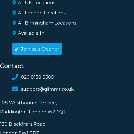
All UK Locations
All London Locations
All Birmingham Locations
Available In
Join as a Cleaner
Contact
020 8158 8505
support@glimmr.co.uk
108 Westbourne Terrace,
Paddington, London W2 6QJ
130 Blackfriars Road,
London SW1 8BZ