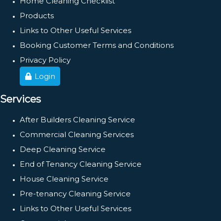
Home Cleaning Checklist
Products
Links to Other Useful Services
Booking Customer Terms and Conditions
Privacy Policy
Login
Services
After Builders Cleaning Service
Commercial Cleaning Services
Deep Cleaning Service
End of Tenancy Cleaning Service
House Cleaning Service
Pre-tenancy Cleaning Service
Links to Other Useful Services