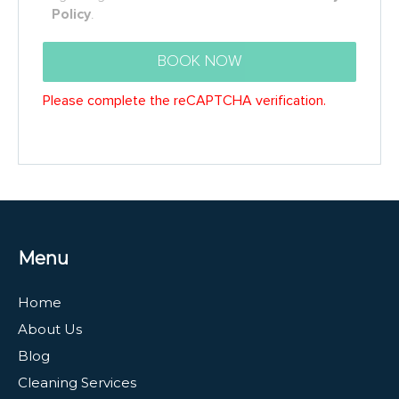
Menu
Home
About Us
Blog
Cleaning Services