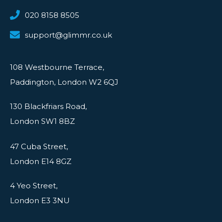
020 8158 8505
support@glimmr.co.uk
108 Westbourne Terrace,
Paddington, London W2 6QJ
130 Blackfriars Road,
London SW1 8BZ
47 Cuba Street,
London E14 8GZ
4 Yeo Street,
London E3 3NU