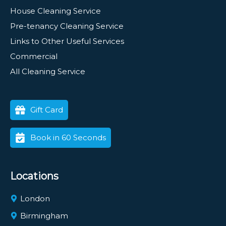
House Cleaning Service
Pre-tenancy Cleaning Service
Links to Other Useful Services
Commercial
All Cleaning Service
Gift Card
Book in 60 Seconds
Locations
London
Birmingham