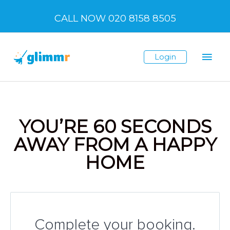
Skip
CALL NOW 020 8158 8505
to
content
Mai
Login
Men
YOU’RE 60 SECONDS
AWAY FROM A HAPPY
HOME