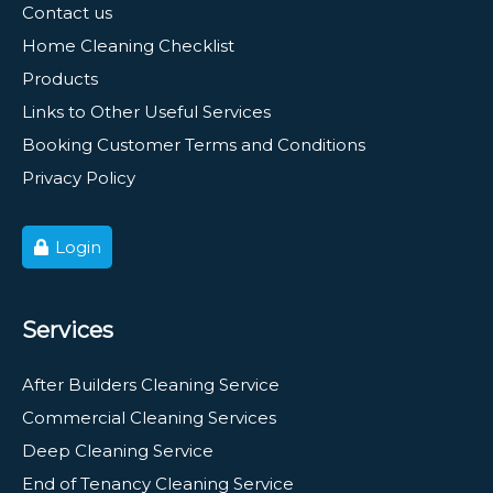
Contact us
Home Cleaning Checklist
Products
Links to Other Useful Services
Booking Customer Terms and Conditions
Privacy Policy
Login
Services
After Builders Cleaning Service
Commercial Cleaning Services
Deep Cleaning Service
End of Tenancy Cleaning Service