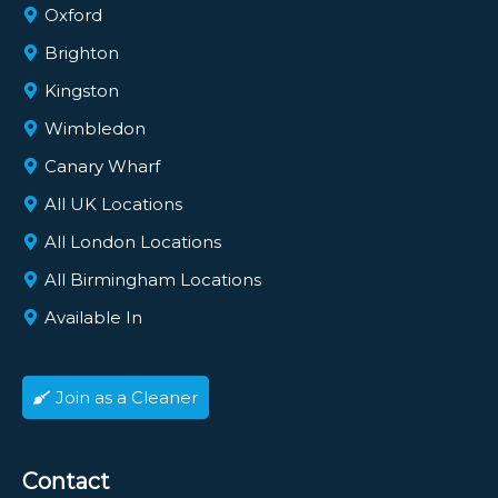
Oxford
Brighton
Kingston
Wimbledon
Canary Wharf
All UK Locations
All London Locations
All Birmingham Locations
Available In
Join as a Cleaner
Contact