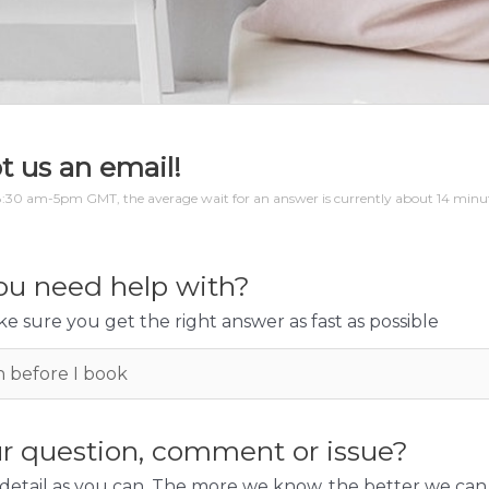
t us an email!
:30 am-5pm GMT, the average wait for an answer is currently about 14 minute
u need help with?
e sure you get the right answer as fast as possible
r question, comment or issue?
detail as you can. The more we know, the better we can