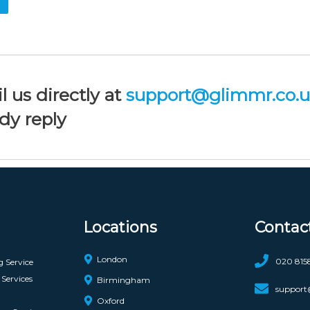
l us directly at
support@glimmr.co.
dy reply
Locations
Contac
London
020 815
g Service
Services
Birmingham
support
Oxford