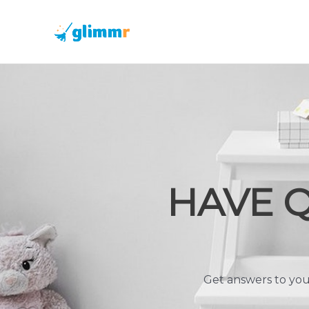
Skip
to
content
HAVE 
Get answers to you