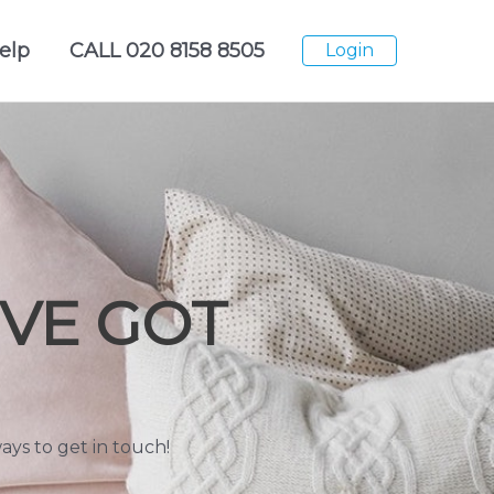
elp
CALL
020 8158 8505
Login
VE GOT
ys to get in touch!