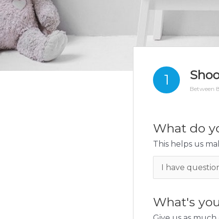
Shoo
1
Between 8
What do yo
This helps us mak
What's you
Give us as much 