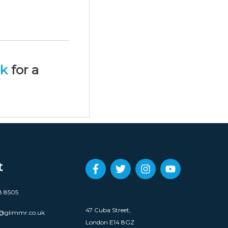
uk
for a
t
8 8505
47 Cuba Street,
@glimmr.co.uk
London E14 8GZ