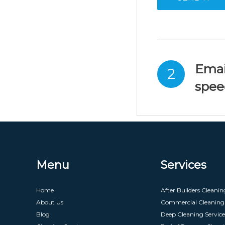
Emai
2
spee
Menu
Services
Home
After Builders Cleanin
About Us
Commercial Cleaning 
Blog
Deep Cleaning Service