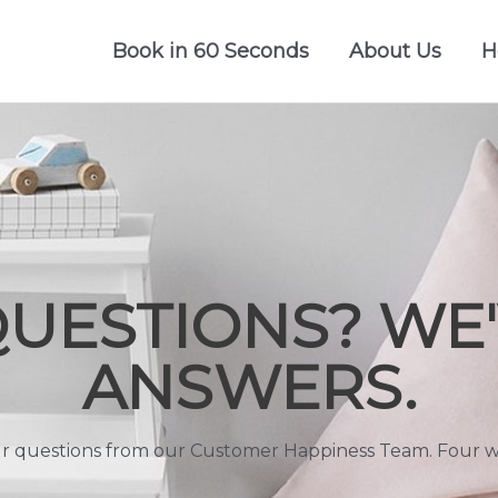
Book in 60 Seconds
About Us
H
QUESTIONS? WE'
ANSWERS.
r questions from our Customer Happiness Team. Four wa