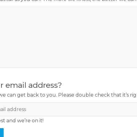
r email address?
e can get back to you. Please double check that it’s rig
t and we’re on it!