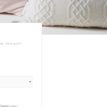
s. We're quick!
 help you.