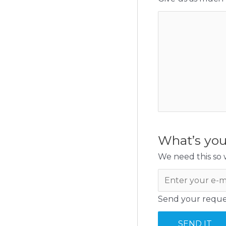
What’s you
We need this so w
Send your reques