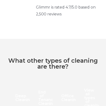
Glimmr is rated 4.7/5.0 based on
2,500 reviews
What other types of cleaning
are there?
View
End
all
Deep
of
Office
types
Cleaning
Tenancy
Cleaning
of
Cleaning
cleaning