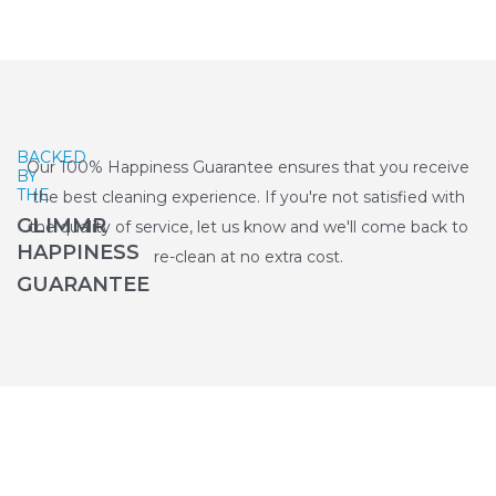
BACKED
Our 100% Happiness Guarantee ensures that you receive
BY
THE
the best cleaning experience. If you're not satisfied with
GLIMMR
the quality of service, let us know and we'll come back to
HAPPINESS
re-clean at no extra cost.
GUARANTEE
Why Choose Glimmr for End of