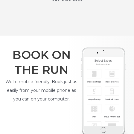
BOOK ON
THE RUN
We’re mobile friendly. Book just as
easily from your mobile phone as
you can on your computer.