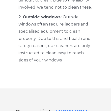
difficult to clean. Due to the liability
involved, we tend not to clean these.
2.
Outside windows:
Outside
windows often require ladders and
specialised equipment to clean
properly. Due to this and health and
safety reasons, our cleaners are only
instructed to clean easy to reach
sides of your windows.