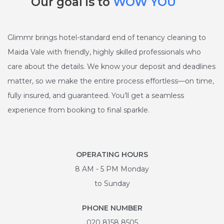
Our goal is to
WOW YOU
Glimmr brings hotel-standard end of tenancy cleaning to
Maida Vale with friendly, highly skilled professionals who
care about the details. We know your deposit and deadlines
matter, so we make the entire process effortless—on time,
fully insured, and guaranteed. You’ll get a seamless
experience from booking to final sparkle.
OPERATING HOURS
8 AM - 5 PM Monday
to Sunday
PHONE NUMBER
020 8158 8505