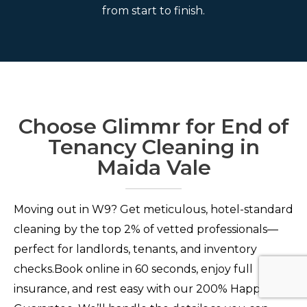
from start to finish.
Choose Glimmr for End of
Tenancy Cleaning in
Maida Vale
Moving out in W9? Get meticulous, hotel-standard
cleaning by the top 2% of vetted professionals—
perfect for landlords, tenants, and inventory
checks.Book online in 60 seconds, enjoy full
insurance, and rest easy with our 200% Happiness