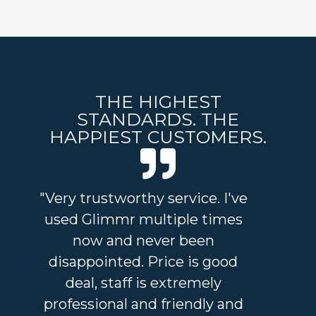
THE HIGHEST
STANDARDS. THE
HAPPIEST CUSTOMERS.
"Very trustworthy service. I've
"I
used Glimmr multiple times
and
now and never been
an 
disappointed. Price is good
a
deal, staff is extremely
sta
professional and friendly and
I'v