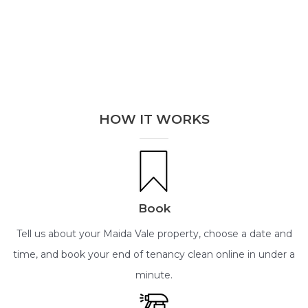
HOW IT WORKS
Book
Tell us about your Maida Vale property, choose a date and
time, and book your end of tenancy clean online in under a
minute.