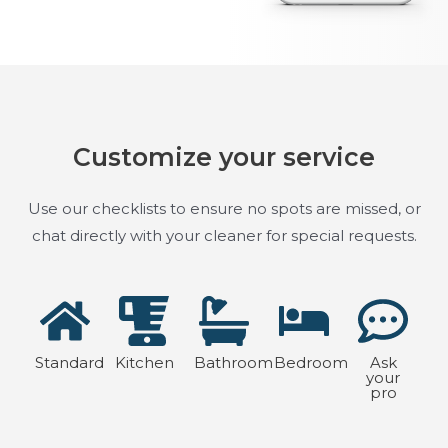
Customize your service
Use our checklists to ensure no spots are missed, or
chat directly with your cleaner for special requests.
Standard
Kitchen
Bathroom
Bedroom
Ask
your
pro