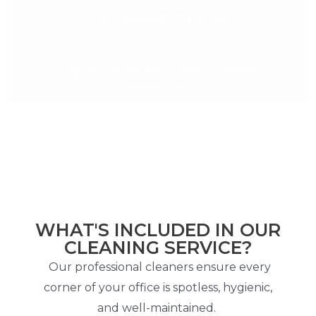
Interviewed in-person
Highly rated by other Glimmr
customers
WHAT'S INCLUDED IN OUR
CLEANING SERVICE?
Our professional cleaners ensure every
corner of your office is spotless, hygienic,
and well-maintained.