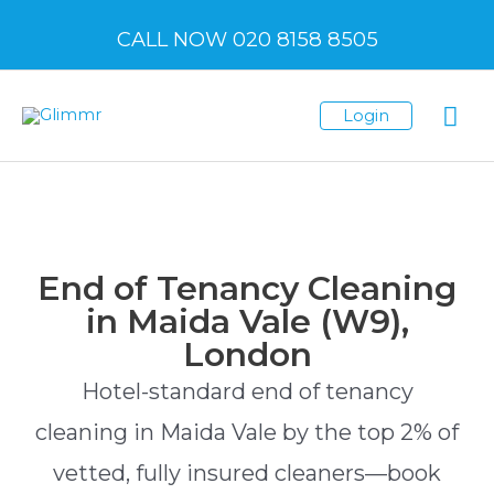
CALL NOW 020 8158 8505
Login
End of Tenancy Cleaning
in Maida Vale (W9),
London
Hotel-standard end of tenancy
cleaning in Maida Vale by the top 2% of
vetted, fully insured cleaners—book