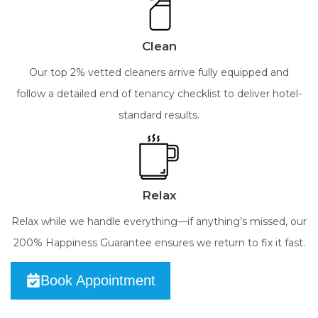
Clean
Our top 2% vetted cleaners arrive fully equipped and
follow a detailed end of tenancy checklist to deliver hotel-
standard results.
Relax
Relax while we handle everything—if anything’s missed, our
200% Happiness Guarantee ensures we return to fix it fast.
Book Appointment