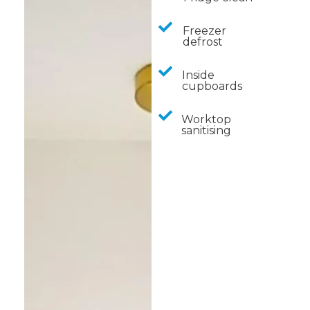
Freezer
defrost
Inside
cupboards
Worktop
sanitising