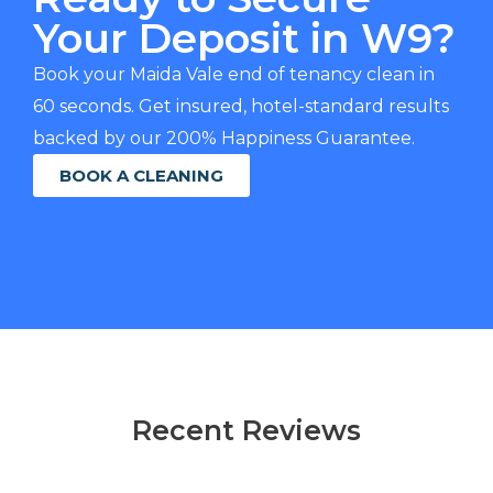
Your Deposit in W9?
Book your Maida Vale end of tenancy clean in
60 seconds. Get insured, hotel-standard results
backed by our 200% Happiness Guarantee.
BOOK A CLEANING
Recent Reviews