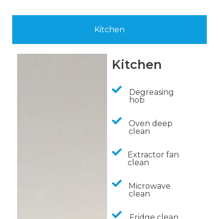
Kitchen
Kitchen
Degreasing
hob
Oven deep
clean
Extractor fan
clean
Microwave
clean
Fridge clean