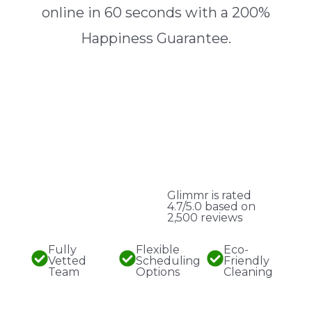
online in 60 seconds with a 200%
Happiness Guarantee.
Glimmr is rated
4.7/5.0 based on
2,500 reviews
Fully
Flexible
Eco-
Vetted
Scheduling
Friendly
Team
Options
Cleaning