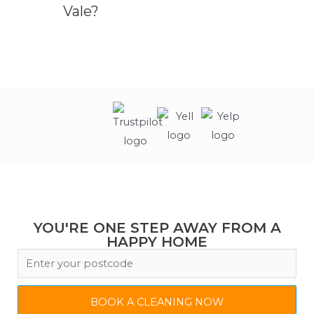
Vale?
YOU'RE ONE STEP AWAY FROM A
HAPPY HOME
BOOK A CLEANING NOW