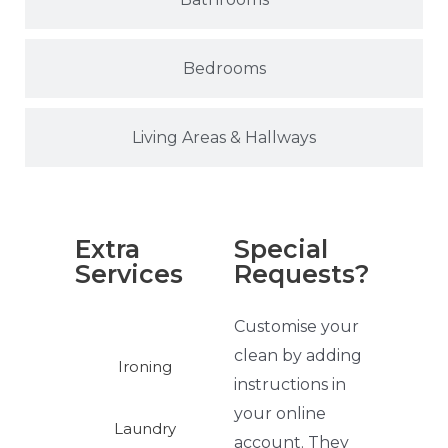
Bedrooms
Living Areas & Hallways
Extra
Special
Services
Requests?
Customise your
clean by adding
Ironing
instructions in
your online
Laundry
account. They