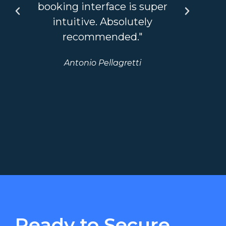
booking interface is super
so
intuitive. Absolutely
recommended."
bou
Antonio Pellagretti
we
Ready to Secure