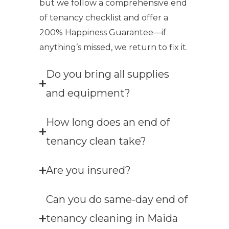
but we follow a comprehensive end
of tenancy checklist and offer a
200% Happiness Guarantee—if
anything’s missed, we return to fix it.
Do you bring all supplies
and equipment?
How long does an end of
tenancy clean take?
Are you insured?
Can you do same-day end of
tenancy cleaning in Maida