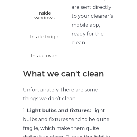
are sent directly
Inside
to your
cleaner’s
windows
mobile app,
ready for the
Inside fridge
clean.
Inside oven
What we can't clean
Unfortunately, there are some
things we don’t clean:
1.
Light bulbs and fixtures:
Light
bulbs and fixtures tend to be quite
fragile, which make them quite