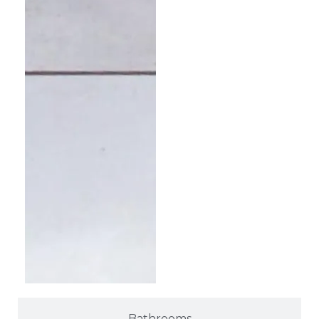
Bathrooms