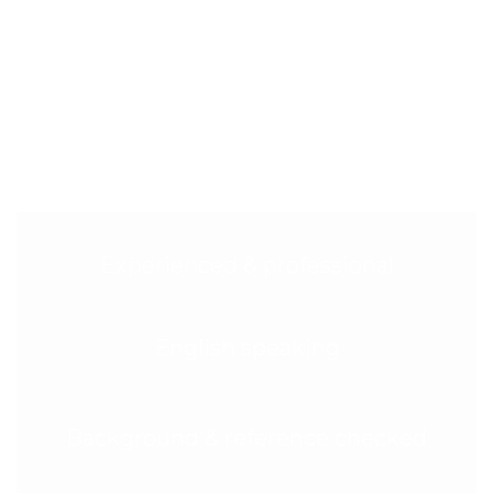
Tenancy Cleaning in Maida Vale
(W9)?
Movers and landlords in W9 trust us for fast booking,
meticulous results, and total peace of mind. Here’s
why Maida Vale chooses Glimmr:
Experienced & professional
English speaking
Background & reference checked