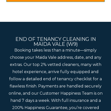
END OF TENANCY CLEANING IN
MAIDA VALE (W9)
Booking takes less than a minute—simply
choose your Maida Vale address, date, and any
extras. Our top 2% vetted cleaners, many with
hotel experience, arrive fully equipped and
follow a detailed end of tenancy checklist for a
flawless finish. Payments are handled securely
online, and our Customer Happiness Team is on
hand 7 days a week. With full insurance and a
200% Happiness Guarantee, you’re covered