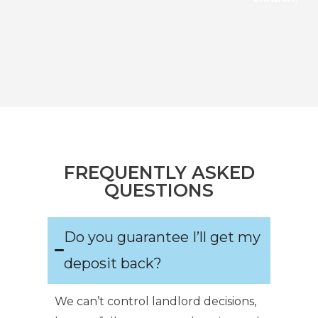
FREQUENTLY ASKED
QUESTIONS
Do you guarantee I’ll get my
deposit back?
We can’t control landlord decisions,