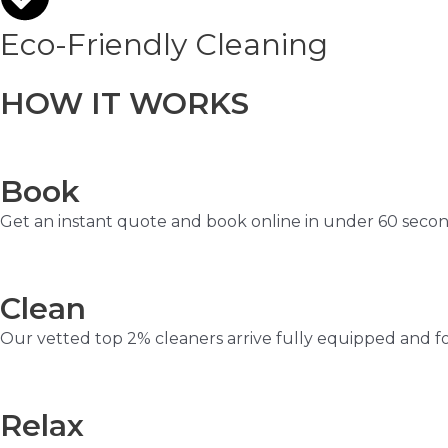
Eco-Friendly Cleaning
HOW IT WORKS
Book
Get an instant quote and book online in under 60 secon
Clean
Our vetted top 2% cleaners arrive fully equipped and f
Relax