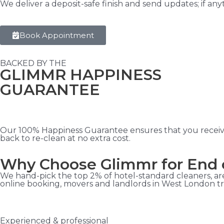
We deliver a deposit-safe finish and send updates; if an
Book Appointment
BACKED BY THE
GLIMMR HAPPINESS
GUARANTEE
Our 100% Happiness Guarantee ensures that you receive t
back to re-clean at no extra cost.
Why Choose Glimmr for End 
We hand-pick the top 2% of hotel-standard cleaners, are
online booking, movers and landlords in West London tru
Experienced & professional