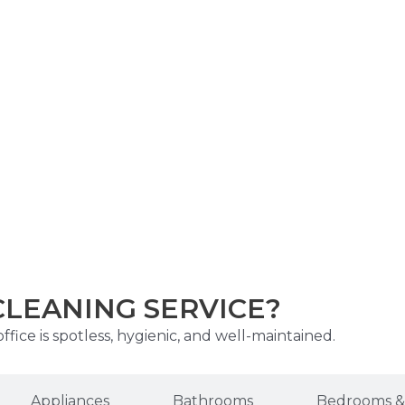
CLEANING SERVICE?
fice is spotless, hygienic, and well-maintained.
Appliances
Bathrooms
Bedrooms & 