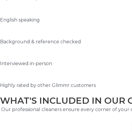
English speaking
Background & reference checked
Interviewed in-person
Highly rated by other Glimmr customers
WHAT'S INCLUDED IN OUR 
Our professional cleaners ensure every corner of your of
Kitchen