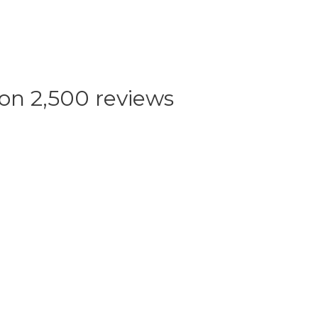
 on 2,500 reviews