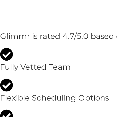
Glimmr is rated 4.7/5.0 based
Fully Vetted Team
Flexible Scheduling Options