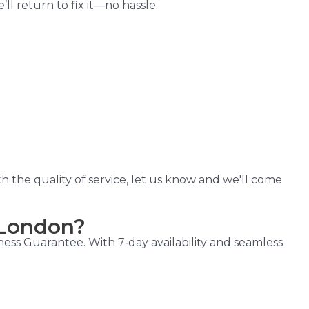
l return to fix it—no hassle.
h the quality of service, let us know and we'll come
 London?
ess Guarantee. With 7‑day availability and seamless