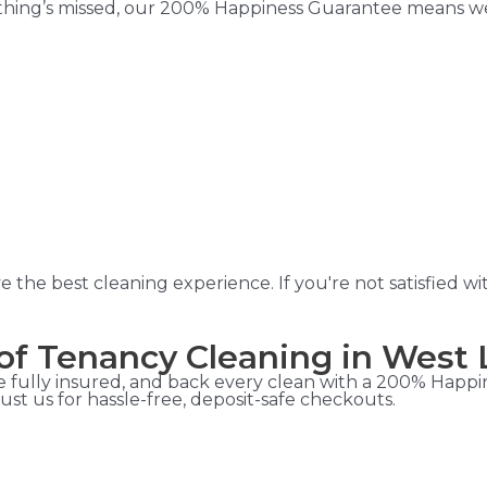
ything’s missed, our 200% Happiness Guarantee means we’l
he best cleaning experience. If you're not satisfied wit
of Tenancy Cleaning in West
 fully insured, and back every clean with a 200% Happin
st us for hassle-free, deposit-safe checkouts.