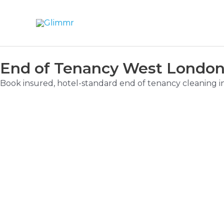
End of Tenancy West London 
Book insured, hotel-standard end of tenancy cleaning i