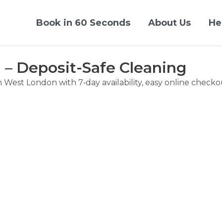
Book in 60 Seconds
About Us
He
– Deposit-Safe Cleaning
n West London with 7‑day availability, easy online chec