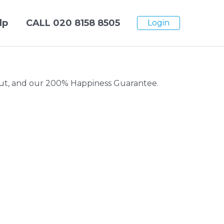
lp
CALL
020 8158 8505
Login
kout, and our 200% Happiness Guarantee.