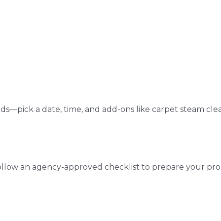
ds—pick a date, time, and add-ons like carpet steam cle
ollow an agency-approved checklist to prepare your pro