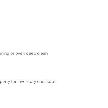
aning or oven deep clean.
perty for inventory checkout.