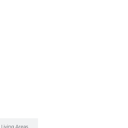
Living Areas