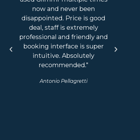
now and never been
an 
disappointed. Price is good
a
deal, staff is extremely
sta
professional and friendly and
I'v
booking interface is super
so
intuitive. Absolutely
recommended."
bou
Antonio Pellagretti
we