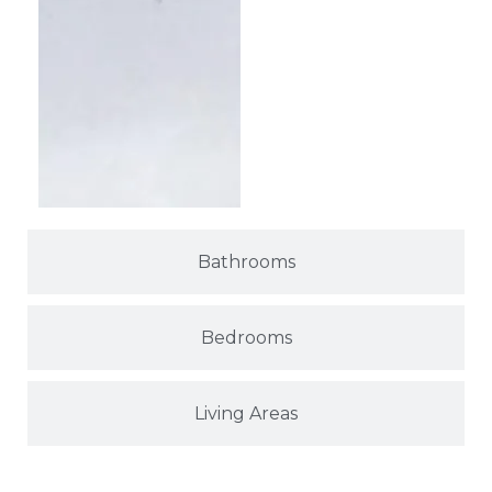
Bathrooms
Bedrooms
Living Areas