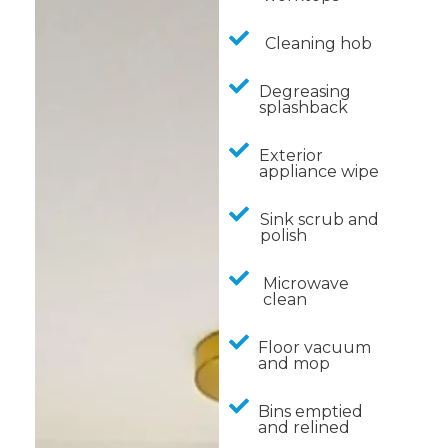
Cleaning hob
Degreasing
splashback
Exterior
appliance wipe
Sink scrub and
polish
Microwave
clean
Floor vacuum
and mop
Bins emptied
and relined