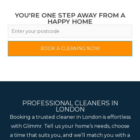
YOU'RE ONE STEP AWAY FROM A
HAPPY HOME
BOOK A CLEANING NOW
PROFESSIONAL CLEANERS IN
LONDON
Booking a trusted cleaner in London is effortless
with Glimmr. Tell us your home’s needs, choose
a time that suits you, and we’ll match you with a