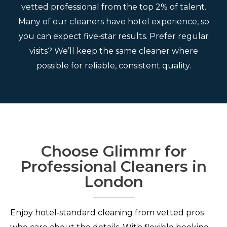
vetted professional from the top 2% of talent.
Many of our cleaners have hotel experience, so
you can expect five‑star results. Prefer regular
visits? We’ll keep the same cleaner where
possible for reliable, consistent quality.
Choose Glimmr for
Professional Cleaners in
London
Enjoy hotel‑standard cleaning from vetted pros