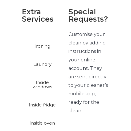
Extra
Special
Services
Requests?
Customise your
clean by adding
Ironing
instructions in
your online
Laundry
account. They
are sent directly
Inside
to your
cleaner’s
windows
mobile app,
ready for the
Inside fridge
clean.
Inside oven