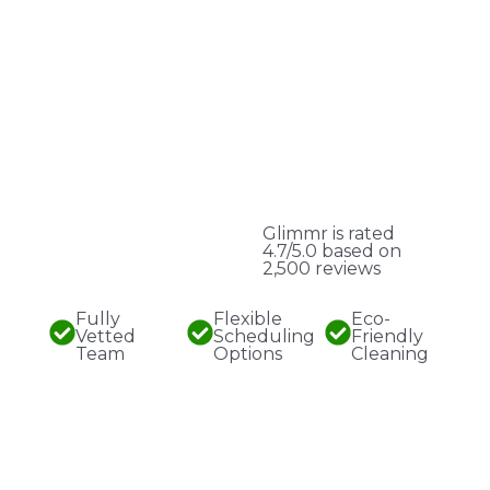
Glimmr is rated
4.7/5.0 based on
2,500 reviews
Fully
Flexible
Eco-
Vetted
Scheduling
Friendly
Team
Options
Cleaning