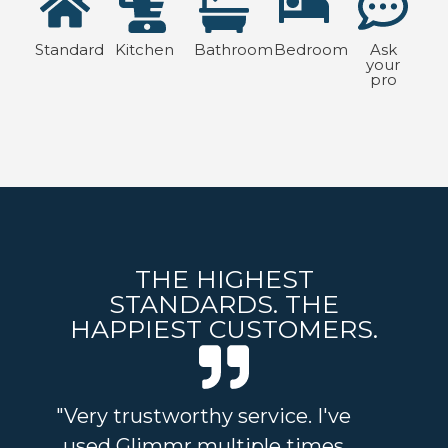
Standard
Kitchen
Bathroom
Bedroom
Ask
your
pro
THE HIGHEST
STANDARDS. THE
HAPPIEST CUSTOMERS.
"Very trustworthy service. I've
"I
used Glimmr multiple times
and