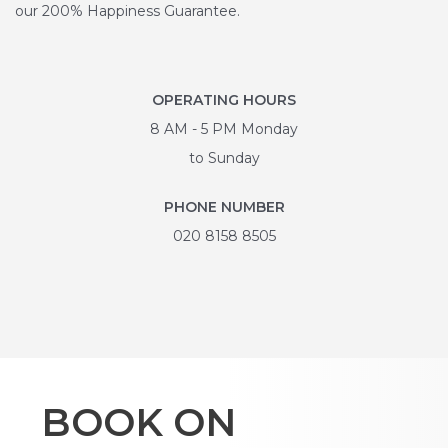
our 200% Happiness Guarantee.
OPERATING HOURS
8 AM - 5 PM Monday
to Sunday
PHONE NUMBER
020 8158 8505
BOOK ON