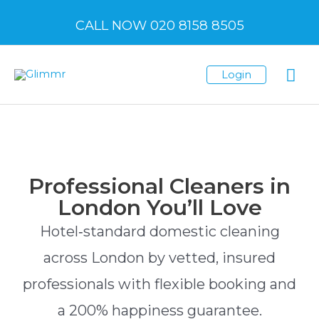
CALL NOW 020 8158 8505
Login
Professional Cleaners in
London You’ll Love
Hotel‑standard domestic cleaning
across London by vetted, insured
professionals with flexible booking and
a 200% happiness guarantee.