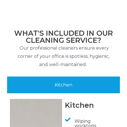
WHAT'S INCLUDED IN OUR
CLEANING SERVICE?
Our professional cleaners ensure every
corner of your office is spotless, hygienic,
and well-maintained.
Kitchen
Kitchen
Wiping
worktops