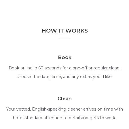
HOW IT WORKS
Book
Book online in 60 seconds for a one‑off or regular clean,
choose the date, time, and any extras you’d like.
Clean
Your vetted, English‑speaking cleaner arrives on time with
hotel‑standard attention to detail and gets to work.