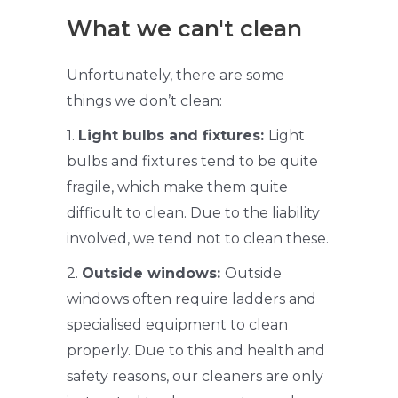
What we can't clean
Unfortunately, there are some
things we don’t clean:
1.
Light bulbs and fixtures:
Light
bulbs and fixtures tend to be quite
fragile, which make them quite
difficult to clean. Due to the liability
involved, we tend not to clean these.
2.
Outside windows:
Outside
windows often require ladders and
specialised equipment to clean
properly. Due to this and health and
safety reasons, our cleaners are only