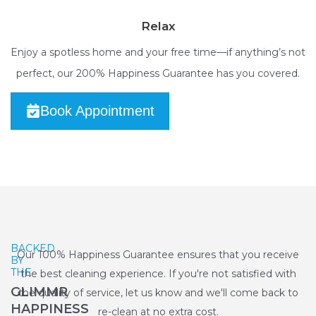
Relax
Enjoy a spotless home and your free time—if anything’s not
perfect, our 200% Happiness Guarantee has you covered.
Book Appointment
BACKED
Our 100% Happiness Guarantee ensures that you receive
BY
THE
the best cleaning experience. If you're not satisfied with
GLIMMR
the quality of service, let us know and we'll come back to
HAPPINESS
re-clean at no extra cost.