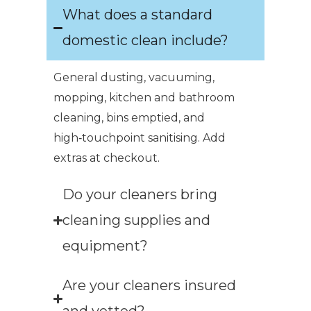
What does a standard
domestic clean include?
General dusting, vacuuming,
mopping, kitchen and bathroom
cleaning, bins emptied, and
high‑touchpoint sanitising. Add
extras at checkout.
Do your cleaners bring
cleaning supplies and
equipment?
Are your cleaners insured