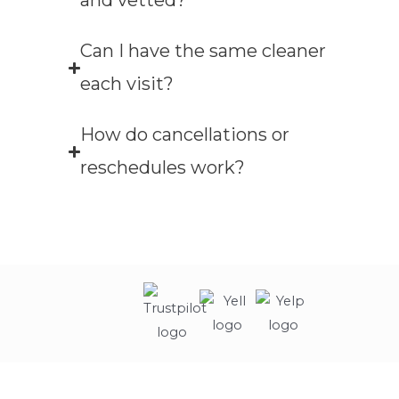
and vetted?
Can I have the same cleaner
each visit?
How do cancellations or
reschedules work?