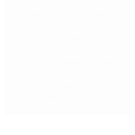
Experienced & professional
English speaking
Background & reference checked
Interviewed in-person
Highly rated by other Glimmr
customers