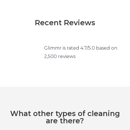
Recent Reviews
Glimmr is rated 4.7/5.0 based on
2,500 reviews
What other types of cleaning
are there?