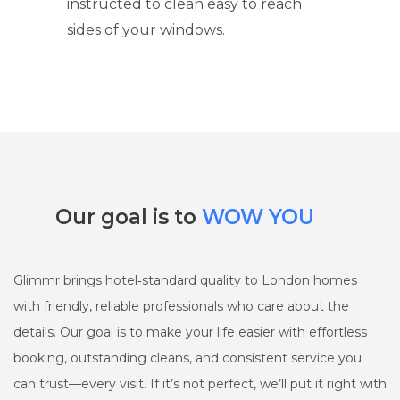
instructed to clean easy to reach
sides of your windows.
Our goal is to
WOW YOU
Glimmr brings hotel‑standard quality to London homes
with friendly, reliable professionals who care about the
details. Our goal is to make your life easier with effortless
booking, outstanding cleans, and consistent service you
can trust—every visit. If it’s not perfect, we’ll put it right with