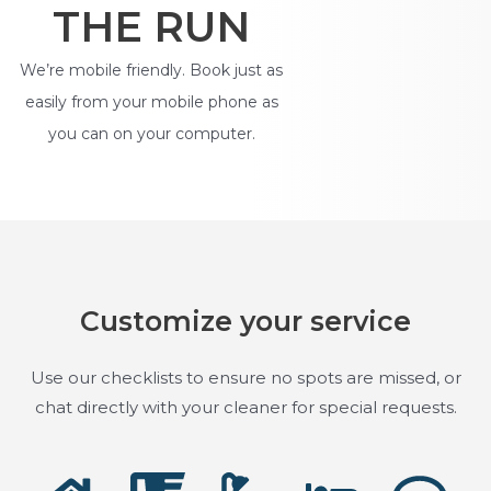
THE RUN
We’re mobile friendly. Book just as
easily from your mobile phone as
you can on your computer.
Customize your service
Use our checklists to ensure no spots are missed, or
chat directly with your cleaner for special requests.