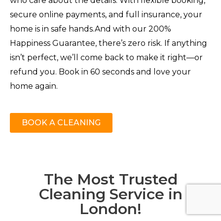
who care about the details. With flexible booking,
secure online payments, and full insurance, your
home is in safe hands.And with our 200%
Happiness Guarantee, there’s zero risk. If anything
isn’t perfect, we’ll come back to make it right—or
refund you. Book in 60 seconds and love your
home again.
BOOK A CLEANING
The Most Trusted
Cleaning Service in
London!