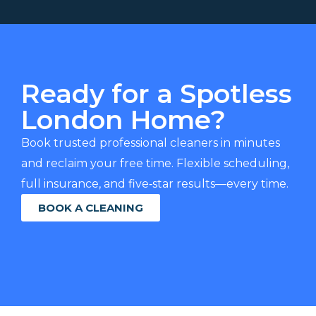
Ready for a Spotless
London Home?
Book trusted professional cleaners in minutes
and reclaim your free time. Flexible scheduling,
full insurance, and five‑star results—every time.
BOOK A CLEANING