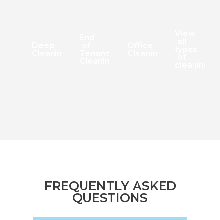
View
End
all
Deep
of
Office
types
Cleaning
Tenancy
Cleaning
of
Cleaning
cleaning
FREQUENTLY ASKED
QUESTIONS