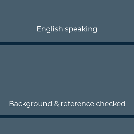
English speaking
Background & reference checked