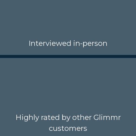
Interviewed in-person
Highly rated by other Glimmr
customers