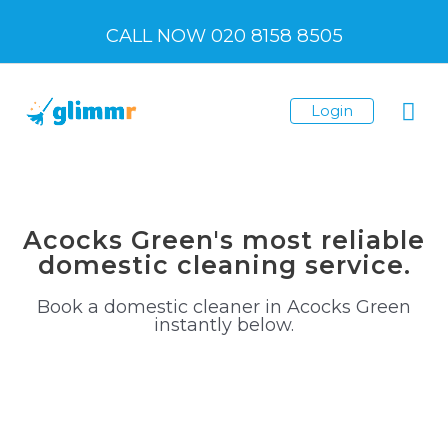
Skip
CALL NOW 020 8158 8505
to
content
Mai
Login
Me
Acocks Green's most reliable
domestic cleaning service.
Book a domestic cleaner in Acocks Green
instantly below.