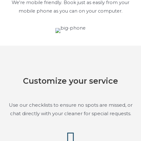
We're mobile friendly. Book just as easily from your
mobile phone as you can on your computer.
Customize your service
Use our checklists to ensure no spots are missed, or
chat directly with your cleaner for special requests.