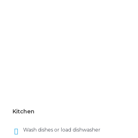
Kitchen
Wash dishes or load dishwasher