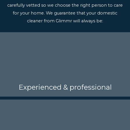
carefully vetted so we choose the right person to care
for your home. We guarantee that your domestic
cleaner from Glimmr will always be:
Experienced & professional