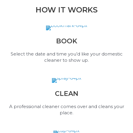
HOW IT WORKS
BOOK
Select the date and time you’d like your domestic
cleaner to show up.
CLEAN
A professional cleaner comes over and cleans your
place.