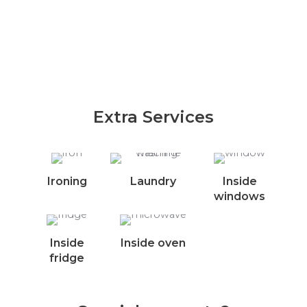
Extra Services
Ironing
Laundry
Inside
windows
Inside
Inside oven
fridge