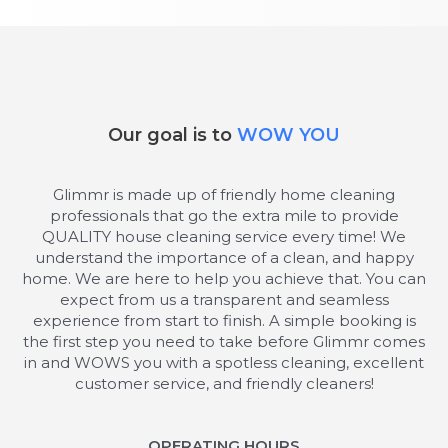
Our goal is to
WOW YOU
Glimmr is made up of friendly home cleaning
professionals that go the extra mile to provide
QUALITY house cleaning service every time! We
understand the importance of a clean, and happy
home. We are here to help you achieve that. You can
expect from us a transparent and seamless
experience from start to finish. A simple booking is
the first step you need to take before Glimmr comes
in and WOWS you with a spotless cleaning, excellent
customer service, and friendly cleaners!
OPERATING HOURS