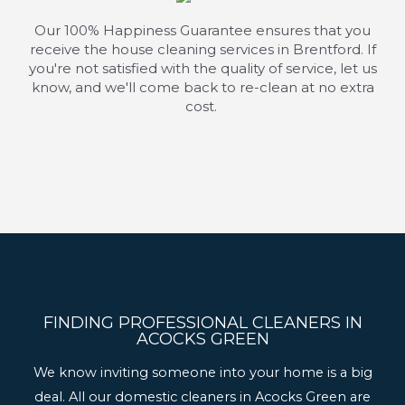
Our 100% Happiness Guarantee ensures that you
receive the house cleaning services in Brentford. If
you're
not satisfied with the quality of service, let us
know, and
we'll
come back to re-clean at no extra
cost.
FINDING PROFESSIONAL CLEANERS IN
ACOCKS GREEN
We know inviting someone into your home is a big
deal. All our domestic cleaners in Acocks Green are