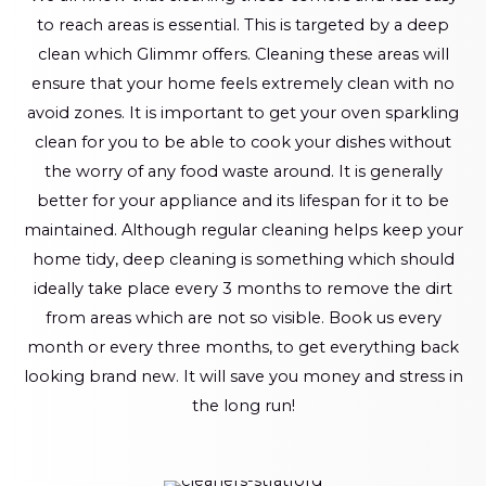
to reach areas is essential. This is targeted by a deep
clean which Glimmr offers. Cleaning these areas will
ensure that your home feels extremely clean with no
avoid zones. It is important to get your oven sparkling
clean for you to be able to cook your dishes without
the worry of any food waste around. It is generally
better for your appliance and its lifespan for it to be
maintained. Although regular cleaning helps keep your
home tidy, deep cleaning is something which should
ideally take place every 3 months to remove the dirt
from areas which are not so visible. Book us every
month or every three months, to get everything back
looking brand new. It will save you money and stress in
the long run!