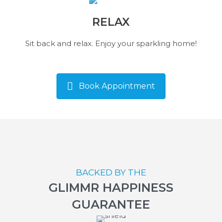
RELAX
Sit back and relax. Enjoy your sparkling home!
Book Appointment
BACKED BY THE
GLIMMR HAPPINESS
GUARANTEE