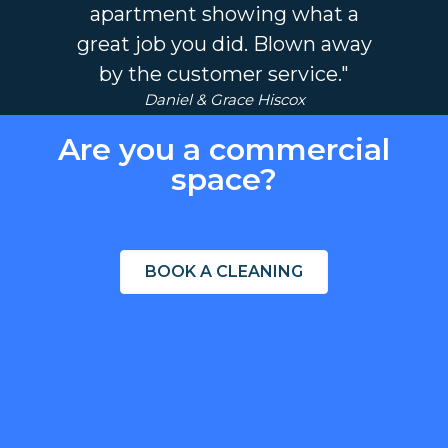
apartment showing what a
great job you did. Blown away
by the customer service."
Daniel & Grace Hiscox
Are you a commercial
space?
BOOK A CLEANING