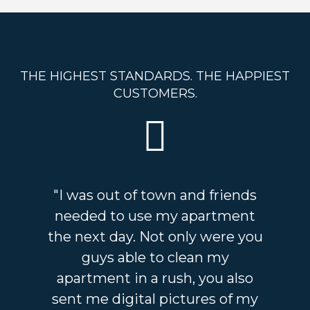
THE HIGHEST STANDARDS. THE HAPPIEST
CUSTOMERS.
"I was out of town and friends
needed to use my apartment
the next day. Not only were you
guys able to clean my
apartment in a rush, you also
sent me digital pictures of my