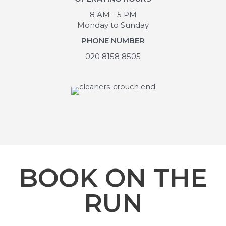
8 AM - 5 PM
Monday to Sunday
PHONE NUMBER
020 8158 8505
BOOK ON THE
RUN