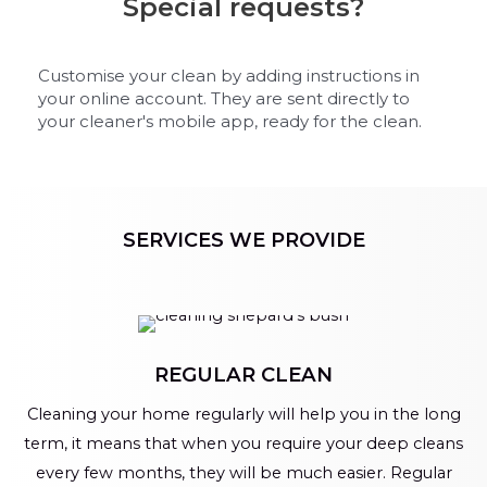
Special requests?
Customise your clean by adding instructions in
your online account. They are sent directly to
your cleaner's mobile app, ready for the clean.
SERVICES WE PROVIDE
REGULAR CLEAN
Cleaning your home regularly will help you in the long
term, it means that when you require your deep cleans
every few months, they will be much easier. Regular