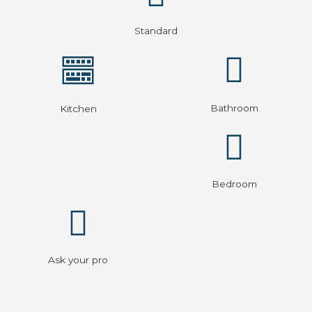
Standard
Bathroom
Kitchen
Bedroom
Ask your pro