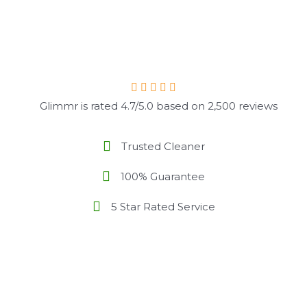
Glimmr is rated 4.7/5.0 based on 2,500 reviews
Trusted Cleaner
100% Guarantee
5 Star Rated Service