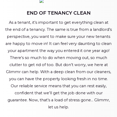
END OF TENANCY CLEAN
As a tenant, it’s important to get everything clean at
the end of a tenancy. The same is true from a landlord’s
perspective, you want to make sure your new tenants
are happy to move in! It can feel very daunting to clean
your apartment the way you entered it one year ago!
There’s so much to do when moving out, so much
clutter to get rid of too. But don’t worry, we here at
Glimmr can help. With a deep clean from our cleaners,
you can have the property looking fresh in no time.
Our reliable service means that you can rest easily,
confident that we’ll get the job done with our
guarantee. Now, that’s a load of stress gone… Glimmr,
let us help.