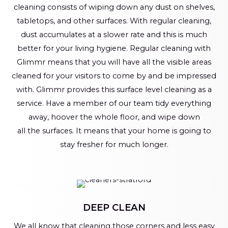
cleaning consists of wiping down any dust on shelves,
tabletops, and other surfaces. With regular cleaning,
dust accumulates at a slower rate and this is much
better for your living hygiene. Regular cleaning with
Glimmr means that you will have all the visible areas
cleaned for your visitors to come by and be impressed
with. Glimmr provides this surface level cleaning as a
service. Have a member of our team tidy everything
away, hoover the whole floor, and wipe down
all the surfaces. It means that your home is going to
stay fresher for much longer.
DEEP CLEAN
We all know that cleaning those corners and less easy