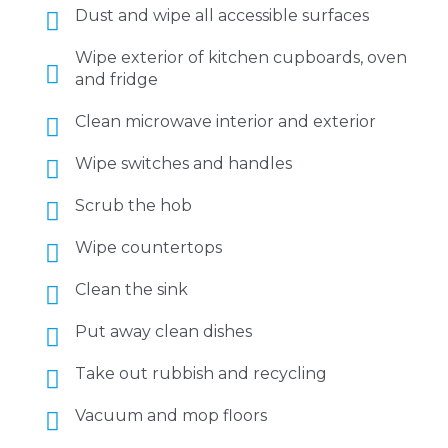
Dust and wipe all accessible surfaces
Wipe exterior of kitchen cupboards, oven
and fridge
Clean microwave interior and exterior
Wipe switches and handles
Scrub the hob
Wipe countertops
Clean the sink
Put away clean dishes
Take out rubbish and recycling
Vacuum and mop floors