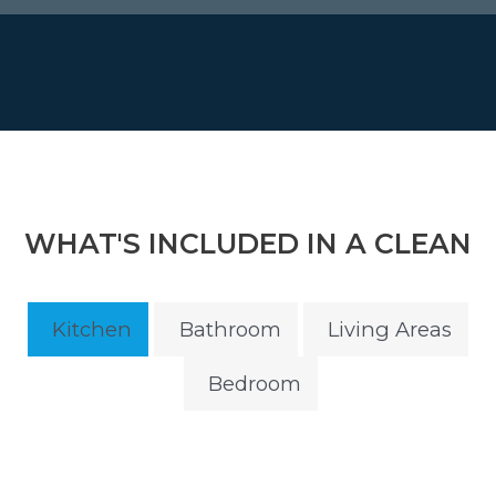
WHAT'S INCLUDED IN A CLEAN
Kitchen
Bathroom
Living Areas
Bedroom