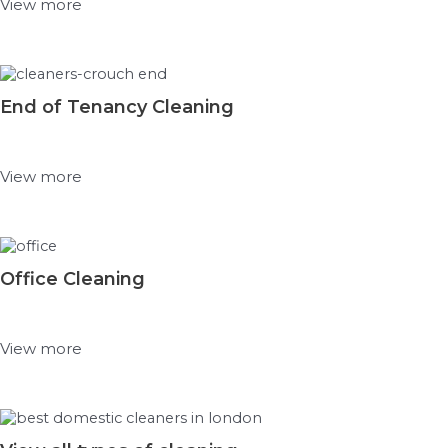
View more
End of Tenancy Cleaning
View more
Office Cleaning
View more