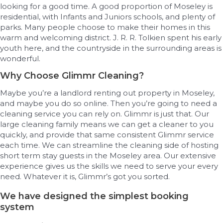
looking for a good time. A good proportion of Moseley is
residential, with Infants and Juniors schools, and plenty of
parks. Many people choose to make their homes in this
warm and welcoming district. J. R. R. Tolkien spent his early
youth here, and the countryside in the surrounding areas is
wonderful.
Why Choose Glimmr Cleaning?
Maybe you’re a landlord renting out property in Moseley,
and maybe you do so online. Then you’re going to need a
cleaning service you can rely on. Glimmr is just that. Our
large cleaning family means we can get a cleaner to you
quickly, and provide that same consistent Glimmr service
each time. We can streamline the cleaning side of hosting
short term stay guests in the Moseley area. Our extensive
experience gives us the skills we need to serve your every
need. Whatever it is, Glimmr’s got you sorted.
We have designed the simplest booking
system