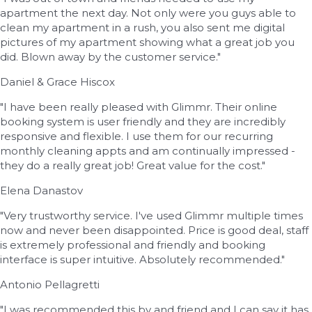
apartment the next day. Not only were you guys able to
clean my apartment in a rush, you also sent me digital
pictures of my apartment showing what a great job you
did. Blown away by the customer service."
Daniel & Grace Hiscox
"I have been really pleased with Glimmr. Their online
booking system is user friendly and they are incredibly
responsive and flexible. I use them for our recurring
monthly cleaning appts and am continually impressed -
they do a really great job! Great value for the cost."
Elena Danastov
"Very trustworthy service. I've used Glimmr multiple times
now and never been disappointed. Price is good deal, staff
is extremely professional and friendly and booking
interface is super intuitive. Absolutely recommended."
Antonio Pellagretti
"I was recommended this by and friend and I can say it has