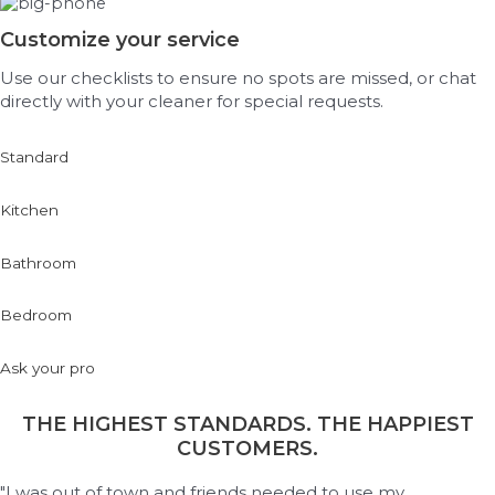
Customize your service
Use our checklists to ensure no spots are missed, or chat
directly with your cleaner for special requests.
Standard
Kitchen
Bathroom
Bedroom
Ask your pro
THE HIGHEST STANDARDS. THE HAPPIEST
CUSTOMERS.
"I was out of town and friends needed to use my