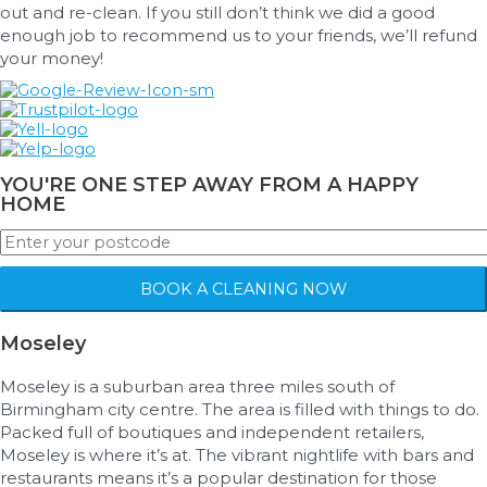
out and re-clean. If you still don’t think we did a good
enough job to recommend us to your friends, we’ll refund
your money!
YOU'RE ONE STEP AWAY FROM A HAPPY
HOME
BOOK A CLEANING NOW
Moseley
Moseley is a suburban area three miles south of
Birmingham city centre. The area is filled with things to do.
Packed full of boutiques and independent retailers,
Moseley is where it’s at. The vibrant nightlife with bars and
restaurants means it’s a popular destination for those