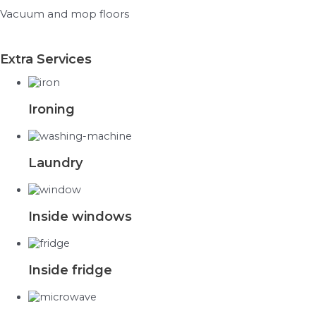
Vacuum and mop floors
Extra Services
Ironing
Laundry
Inside windows
Inside fridge