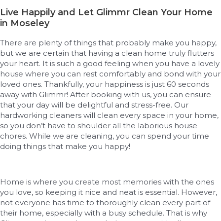
Live Happily and Let Glimmr Clean Your Home
in Moseley
There are plenty of things that probably make you happy,
but we are certain that having a clean home truly flutters
your heart. It is such a good feeling when you have a lovely
house where you can rest comfortably and bond with your
loved ones. Thankfully, your happiness is just 60 seconds
away with Glimmr! After booking with us, you can ensure
that your day will be delightful and stress-free. Our
hardworking cleaners will clean every space in your home,
so you don’t have to shoulder all the laborious house
chores. While we are cleaning, you can spend your time
doing things that make you happy!
Home is where you create most memories with the ones
you love, so keeping it nice and neat is essential. However,
not everyone has time to thoroughly clean every part of
their home, especially with a busy schedule. That is why