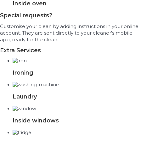
Inside oven
Special requests?
Customise your clean by adding instructions in your online
account. They are sent directly to your cleaner's mobile
app, ready for the clean.
Extra Services
Ironing
Laundry
Inside windows