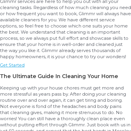
Glimmr services are here to help you out with all your
cleaning tasks. Regardless of how much cleaning you need
or how frequent you want to book, Glimmr will always have
available cleaners for you. We have different service
options, so feel free to choose which one suits your home
the best. We understand that cleaning is an important
process, so we always put full effort and showcase skills to
ensure that your home is in well-order and cleaned just
the way you like it. Glimmr already serves thousands of
happy homeowners, it is your chance to try our wonders!
Get Started
The Ultimate Guide In Cleaning Your Home
Keeping up with your house chores must get more and
more stressful as years pass by. After doing your cleaning
routine over and over again, it can get tiring and boring.
Not everyone is fond of the headaches and body pains
that cleaning gives, making it more strenuous to do. No
worries! You can still have a thoroughly clean place even
without putting effort through Glimmr. Just book with us in
just 60 seconds, and expect that the best hands in Moseley