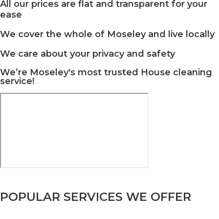
All our prices are flat and transparent for your
ease
We cover the whole of Moseley and live locally
We care about your privacy and safety
We’re Moseley's most trusted House cleaning
service!
POPULAR SERVICES WE OFFER