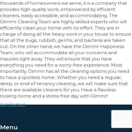
thousands of homeowners we serve, it is a company that
provides high-quality work, empowered by efficient
cleaners, easily accessible, and accommodating. The
Glimmr Cleaning Team are highly skilled experts who will
efficiently clean your home with no effort. They are in
charge of doing all the heavy work in your house to ensure
that all the bugs, rubbish, germs, and bacteria are taken
out. On the other hand, we have the Glimmr Happiness
Team, who will accommodate all your concerns and
inquiries right away. They will ensure that you have
everything you need for a worry-free experience. Most
importantly, Glimmr has all the cleaning options you need
to have a spotless home. Whether you need a regular,
deep, or end-of-tenancy cleaning, we will make sure that
there are available cleaners for you. Have a flawless-
looking home and a stress-free day with Glimmr!
Get Started
Menu