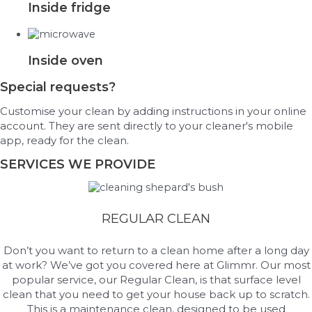
Inside fridge
Inside oven
Special requests?
Customise your clean by adding instructions in your online
account. They are sent directly to your cleaner's mobile
app, ready for the clean.
SERVICES WE PROVIDE
REGULAR CLEAN
Don’t you want to return to a clean home after a long day
at work? We’ve got you covered here at Glimmr. Our most
popular service, our Regular Clean, is that surface level
clean that you need to get your house back up to scratch.
This is a maintenance clean, designed to be used