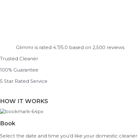
Glimmr is rated 4.7/5.0 based on 2,500 reviews
Trusted Cleaner
100% Guarantee
5 Star Rated Service
HOW IT WORKS
Book
Select the date and time you’d like your domestic cleaner