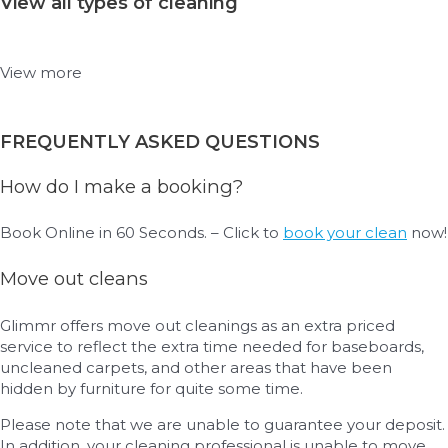
View all types of cleaning
View more
FREQUENTLY ASKED QUESTIONS
How do I make a booking?
Book Online in 60 Seconds. – Click to
book your clean
now!
Move out cleans
Glimmr offers move out cleanings as an extra priced
service to reflect the extra time needed for baseboards,
uncleaned carpets, and other areas that have been
hidden by furniture for quite some time.
Please note that we are unable to guarantee your deposit.
In addition, your cleaning professional is unable to move