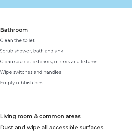
Bathroom
Clean the toilet
Scrub shower, bath and sink
Clean cabinet exteriors, mirrors and fixtures
Wipe switches and handles
Empty rubbish bins
Living room & common areas
Dust and wipe all accessible surfaces