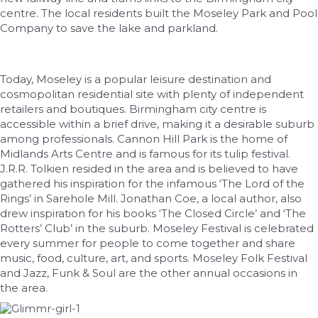
centre. The local residents built the Moseley Park and Pool
Company to save the lake and parkland.
Today, Moseley is a popular leisure destination and
cosmopolitan residential site with plenty of independent
retailers and boutiques. Birmingham city centre is
accessible within a brief drive, making it a desirable suburb
among professionals. Cannon Hill Park is the home of
Midlands Arts Centre and is famous for its tulip festival.
J.R.R. Tolkien resided in the area and is believed to have
gathered his inspiration for the infamous ‘The Lord of the
Rings’ in Sarehole Mill. Jonathan Coe, a local author, also
drew inspiration for his books ‘The Closed Circle’ and ‘The
Rotters’ Club’ in the suburb. Moseley Festival is celebrated
every summer for people to come together and share
music, food, culture, art, and sports. Moseley Folk Festival
and Jazz, Funk & Soul are the other annual occasions in
the area.