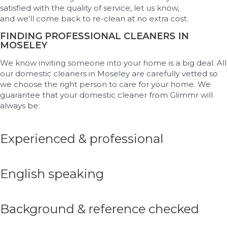
satisfied with the quality of service, let us know,
and
we'll
come back to re-clean at no extra cost.
FINDING PROFESSIONAL CLEANERS IN
MOSELEY
We know inviting someone into your home is a big deal. All
our domestic cleaners in Moseley are carefully vetted so
we choose the right person to care for your home. We
guarantee that your domestic cleaner from Glimmr will
always be:
Experienced & professional
English speaking
Background & reference checked