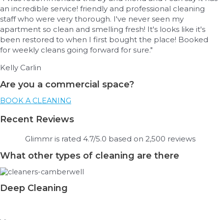
an incredible service! friendly and professional cleaning
staff who were very thorough. I've never seen my
apartment so clean and smelling fresh! It's looks like it's
been restored to when I first bought the place! Booked
for weekly cleans going forward for sure."
Kelly Carlin
Are you a commercial space?
BOOK A CLEANING
Recent Reviews
Glimmr is rated 4.7/5.0 based on 2,500 reviews
What other types of cleaning are there
Deep Cleaning