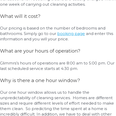
one week of carrying out cleaning activities.
What will it cost?
Our pricing is based on the number of bedrooms and
bathrooms. Simply go to our
booking page
and enter this
information and you will your price.
What are your hours of operation?
Glimmrs’s hours of operations are 8:00 am to 5:00 pm. Our
last scheduled service starts at 4:30 pm.
Why is there a one hour window?
Our one hour window allows us to handle the
unpredictability of cleaning services. Homes are different
sizes and require different levels of effort needed to make
them clean. So predicting the time spent at a home is
incredibly difficult. In addition, we have to deal with other