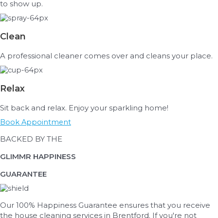
to show up.
Clean
A professional cleaner comes over and cleans your place.
Relax
Sit back and relax. Enjoy your sparkling home!
Book Appointment
BACKED BY THE
GLIMMR HAPPINESS
GUARANTEE
Our 100% Happiness Guarantee ensures that you receive
the house cleaning services in Brentford. If
you're
not