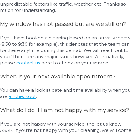
unpredictable factors like traffic, weather etc. Thanks so
much for understanding.
My window has not passed but are we still on?
If you have booked a cleaning based on an arrival window
(8:30 to 9:30 for example), this denotes that the team can
be there anytime during this period. We will reach out to
you if there are any major issues however. Alternatively,
please
contact us
here to check on your service.
When is your next available appointment?
You can have a look at date and time availability when you
are
at checkout
.
What do I do if I am not happy with my service?
If you are not happy with your service, the let us know
ASAP. If you’re not happy with your cleaning, we will come