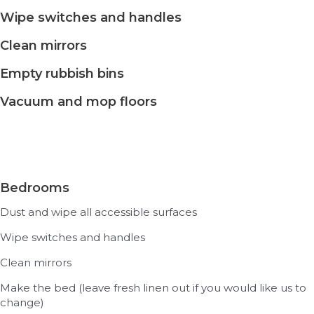
Wipe switches and handles
Clean mirrors
Empty rubbish bins
Vacuum and mop floors
Bedrooms
Dust and wipe all accessible surfaces
Wipe switches and handles
Clean mirrors
Make the bed (leave fresh linen out if you would like us to
change)