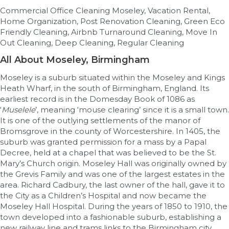
Commercial Office Cleaning Moseley, Vacation Rental,
Home Organization, Post Renovation Cleaning, Green Eco
Friendly Cleaning, Airbnb Turnaround Cleaning, Move In
Out Cleaning, Deep Cleaning, Regular Cleaning
All About Moseley, Birmingham
Moseley is a suburb situated within the Moseley and Kings
Heath Wharf, in the south of Birmingham, England. Its
earliest record is in the Domesday Book of 1086 as
‘
Muselele
’, meaning ‘mouse clearing’ since it is a small town.
It is one of the outlying settlements of the manor of
Bromsgrove in the county of Worcestershire. In 1405, the
suburb was granted permission for a mass by a Papal
Decree, held at a chapel that was believed to be the St.
Mary’s Church origin. Moseley Hall was originally owned by
the Grevis Family and was one of the largest estates in the
area. Richard Cadbury, the last owner of the hall, gave it to
the City as a Children’s Hospital and now became the
Moseley Hall Hospital. During the years of 1850 to 1910, the
town developed into a fashionable suburb, establishing a
new railway line and trams links to the Birmingham city