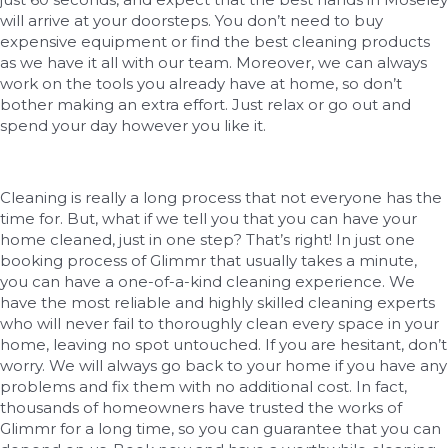
will arrive at your doorsteps. You don’t need to buy
expensive equipment or find the best cleaning products
as we have it all with our team. Moreover, we can always
work on the tools you already have at home, so don’t
bother making an extra effort. Just relax or go out and
spend your day however you like it.
Cleaning is really a long process that not everyone has the
time for. But, what if we tell you that you can have your
home cleaned, just in one step? That’s right! In just one
booking process of Glimmr that usually takes a minute,
you can have a one-of-a-kind cleaning experience. We
have the most reliable and highly skilled cleaning experts
who will never fail to thoroughly clean every space in your
home, leaving no spot untouched. If you are hesitant, don’t
worry. We will always go back to your home if you have any
problems and fix them with no additional cost. In fact,
thousands of homeowners have trusted the works of
Glimmr for a long time, so you can guarantee that you can