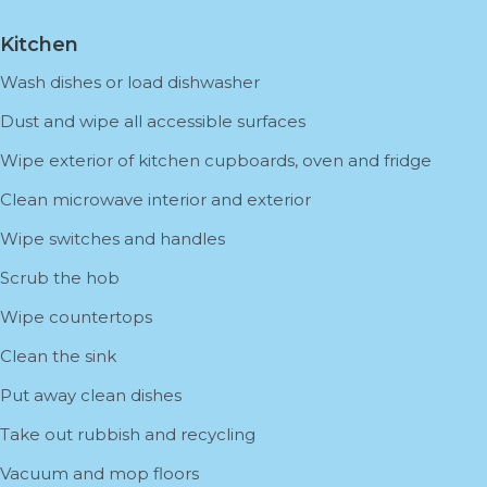
Kitchen
Wash dishes or load dishwasher
Dust and wipe all accessible surfaces
Wipe exterior of kitchen cupboards, oven and fridge
Clean microwave interior and exterior
Wipe switches and handles
Scrub the hob
Wipe countertops
Clean the sink
Put away clean dishes
Take out rubbish and recycling
Vacuum and mop floors