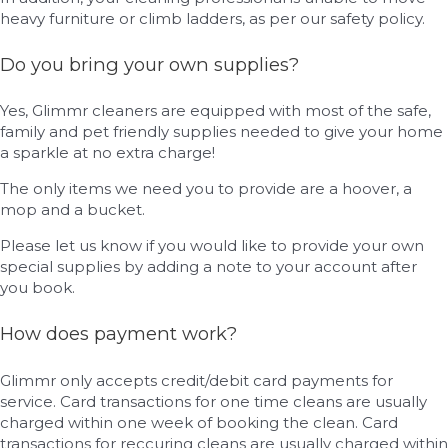
heavy furniture or climb ladders, as per our safety policy.
Do you bring your own supplies?
Yes, Glimmr cleaners are equipped with most of the safe,
family and pet friendly supplies needed to give your home
a sparkle at no extra charge!
The only items we need you to provide are a hoover, a
mop and a bucket.
Please let us know if you would like to provide your own
special supplies by adding a note to your account after
you book.
How does payment work?
Glimmr only accepts credit/debit card payments for
service. Card transactions for one time cleans are usually
charged within one week of booking the clean. Card
transactions for reccuring cleans are usually charged within