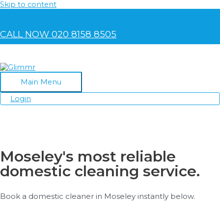
Skip to content
CALL NOW 020 8158 8505
Main Menu
Login
Moseley's most reliable
domestic cleaning service.
Book a domestic cleaner in Moseley instantly below.