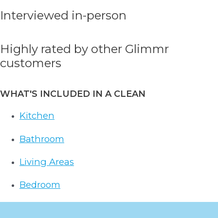
Interviewed in-person
Highly rated by other Glimmr
customers
WHAT'S INCLUDED IN A CLEAN
Kitchen
Bathroom
Living Areas
Bedroom