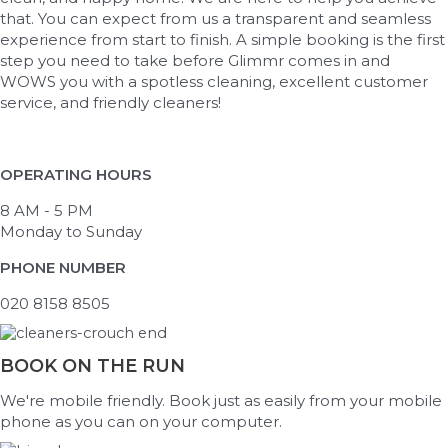
that. You can expect from us a transparent and seamless
experience from start to finish. A simple booking is the first
step you need to take before Glimmr comes in and
WOWS you with a spotless cleaning, excellent customer
service, and friendly cleaners!
OPERATING HOURS
8 AM - 5 PM
Monday to Sunday
PHONE NUMBER
020 8158 8505
BOOK ON THE RUN
We're mobile friendly. Book just as easily from your mobile
phone as you can on your computer.