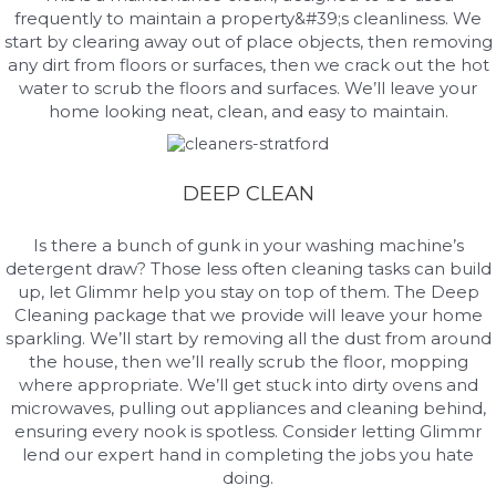
frequently to maintain a property&#39;s cleanliness. We
start by clearing away out of place objects, then removing
any dirt from floors or surfaces, then we crack out the hot
water to scrub the floors and surfaces. We’ll leave your
home looking neat, clean, and easy to maintain.
DEEP CLEAN
Is there a bunch of gunk in your washing machine’s
detergent draw? Those less often cleaning tasks can build
up, let Glimmr help you stay on top of them. The Deep
Cleaning package that we provide will leave your home
sparkling. We’ll start by removing all the dust from around
the house, then we’ll really scrub the floor, mopping
where appropriate. We’ll get stuck into dirty ovens and
microwaves, pulling out appliances and cleaning behind,
ensuring every nook is spotless. Consider letting Glimmr
lend our expert hand in completing the jobs you hate
doing.