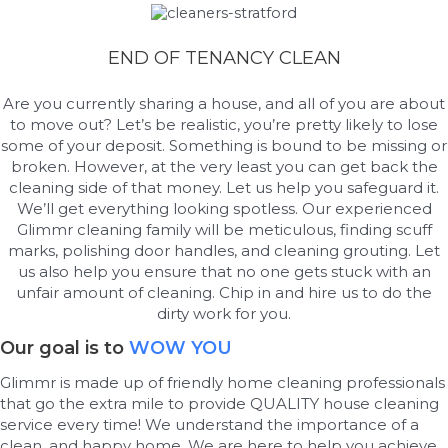
END OF TENANCY CLEAN
Are you currently sharing a house, and all of you are about
to move out? Let’s be realistic, you’re pretty likely to lose
some of your deposit. Something is bound to be missing or
broken. However, at the very least you can get back the
cleaning side of that money. Let us help you safeguard it.
We’ll get everything looking spotless. Our experienced
Glimmr cleaning family will be meticulous, finding scuff
marks, polishing door handles, and cleaning grouting. Let
us also help you ensure that no one gets stuck with an
unfair amount of cleaning. Chip in and hire us to do the
dirty work for you.
Our goal is to
WOW YOU
Glimmr is made up of friendly home cleaning professionals
that go the extra mile to provide QUALITY house cleaning
service every time! We understand the importance of a
clean, and happy home. We are here to help you achieve