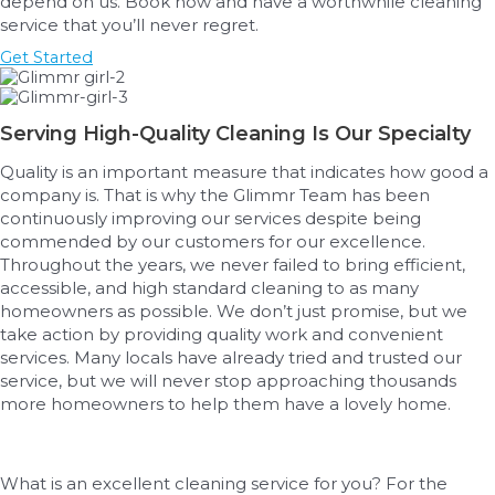
depend on us. Book now and have a worthwhile cleaning
service that you’ll never regret.
Get Started
Serving High-Quality Cleaning Is Our Specialty
Quality is an important measure that indicates how good a
company is. That is why the Glimmr Team has been
continuously improving our services despite being
commended by our customers for our excellence.
Throughout the years, we never failed to bring efficient,
accessible, and high standard cleaning to as many
homeowners as possible. We don’t just promise, but we
take action by providing quality work and convenient
services. Many locals have already tried and trusted our
service, but we will never stop approaching thousands
more homeowners to help them have a lovely home.
What is an excellent cleaning service for you? For the