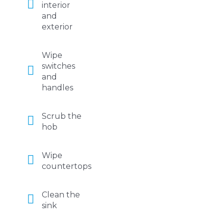
interior
and
exterior
Wipe
switches
and
handles
Scrub the
hob
Wipe
countertops
Clean the
sink