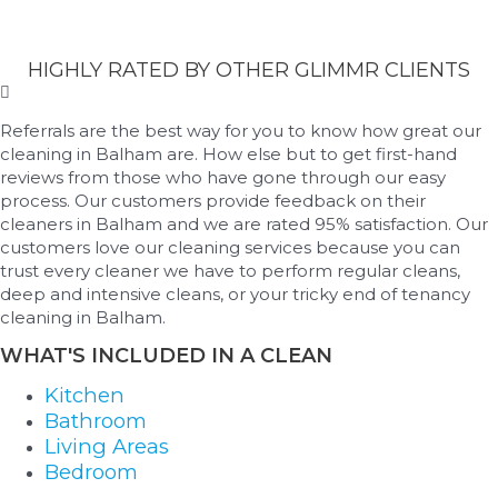
HIGHLY RATED BY OTHER GLIMMR CLIENTS
Referrals are the best way for you to know how great our
cleaning in Balham are. How else but to get first-hand
reviews from those who have gone through our easy
process. Our customers provide feedback on their
cleaners in Balham and we are rated 95% satisfaction. Our
customers love our cleaning services because you can
trust every cleaner we have to perform regular cleans,
deep and intensive cleans, or your tricky end of tenancy
cleaning in Balham.
WHAT'S INCLUDED IN A CLEAN
Kitchen
Bathroom
Living Areas
Bedroom