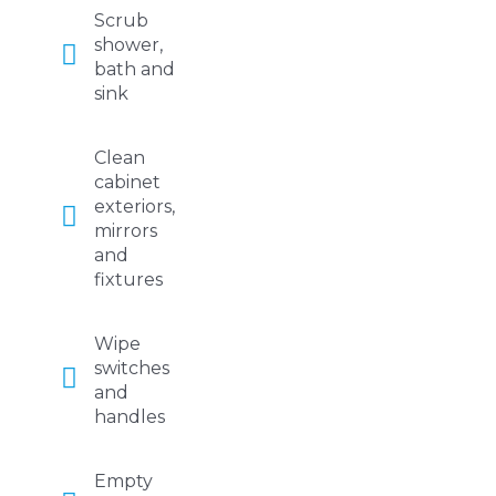
Scrub
shower,
bath and
sink
Clean
cabinet
exteriors,
mirrors
and
fixtures
Wipe
switches
and
handles
Empty