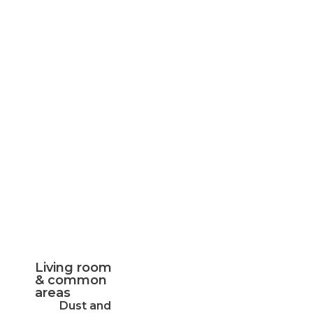
Living room
& common
areas
Dust and