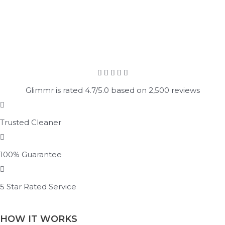
Glimmr is rated 4.7/5.0 based on 2,500 reviews
Trusted Cleaner
100% Guarantee
5 Star Rated Service
HOW IT WORKS