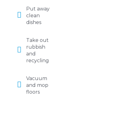
Put away
clean
dishes
Take out
rubbish
and
recycling
Vacuum
and mop
floors