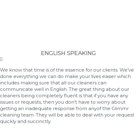
ENGLISH SPEAKING
We know that time is of the essence for our clients. We’ve
done everything we can do make your lives easier which
includes making sure that all our cleaners can
communicate well in English. The great thing about our
cleaners being completely fluent is that if you have any
issues or requests, then you don’t have to worry about
getting an inadequate response from anyof the Glimmr
cleaning team. They will be able to deal with your request
quickly and succinctly.