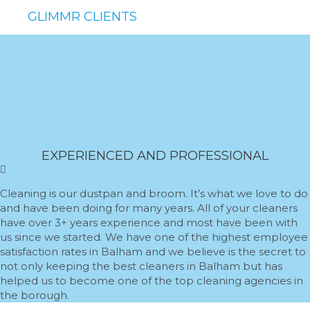
GLIMMR CLIENTS
EXPERIENCED AND PROFESSIONAL
Cleaning is our dustpan and broom. It’s what we love to do
and have been doing for many years. All of your cleaners
have over 3+ years experience and most have been with
us since we started. We have one of the highest employee
satisfaction rates in Balham and we believe is the secret to
not only keeping the best cleaners in Balham but has
helped us to become one of the top cleaning agencies in
the borough.