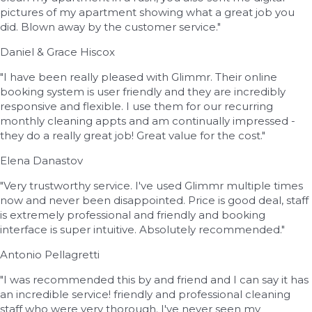
pictures of my apartment showing what a great job you
did. Blown away by the customer service."
Daniel & Grace Hiscox
"I have been really pleased with Glimmr. Their online
booking system is user friendly and they are incredibly
responsive and flexible. I use them for our recurring
monthly cleaning appts and am continually impressed -
they do a really great job! Great value for the cost."
Elena Danastov
"Very trustworthy service. I've used Glimmr multiple times
now and never been disappointed. Price is good deal, staff
is extremely professional and friendly and booking
interface is super intuitive. Absolutely recommended."
Antonio Pellagretti
"I was recommended this by and friend and I can say it has
an incredible service! friendly and professional cleaning
staff who were very thorough. I've never seen my