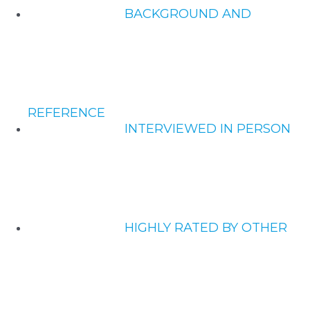
BACKGROUND AND
REFERENCE
INTERVIEWED IN PERSON
HIGHLY RATED BY OTHER