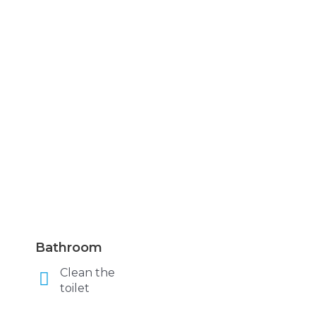
Bathroom
Clean the
toilet