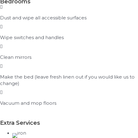
Bedrooms
Dust and wipe all accessible surfaces
Wipe switches and handles
Clean mirrors
Make the bed (leave fresh linen out if you would like us to
change)
Vacuum and mop floors
Extra Services