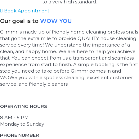
to a very high standard.
Book Appointment
Our goal is to
WOW YOU
Glimmr is made up of friendly home cleaning professionals
that go the extra mile to provide QUALITY house cleaning
service every time! We understand the importance of a
clean, and happy home. We are here to help you achieve
that. You can expect from us a transparent and seamless
experience from start to finish. A simple booking is the first
step you need to take before Glimmr comes in and
WOWS you with a spotless cleaning, excellent customer
service, and friendly cleaners!
OPERATING HOURS
8 AM - 5 PM
Monday to Sunday
PHONE NUMBER