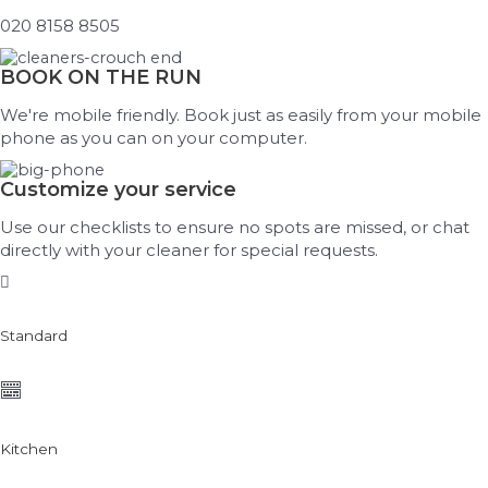
020 8158 8505
BOOK ON THE RUN
We're mobile friendly. Book just as easily from your mobile
phone as you can on your computer.
Customize your service
Use our checklists to ensure no spots are missed, or chat
directly with your cleaner for special requests.
Standard
Kitchen