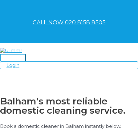
Skip
to
content
CALL NOW 020 8158 8505
Main
Login
Menu
Balham's most reliable
domestic cleaning service.
Book a domestic cleaner in Balham instantly below.