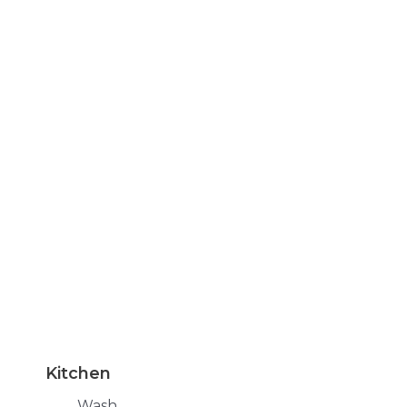
Kitchen
Wash