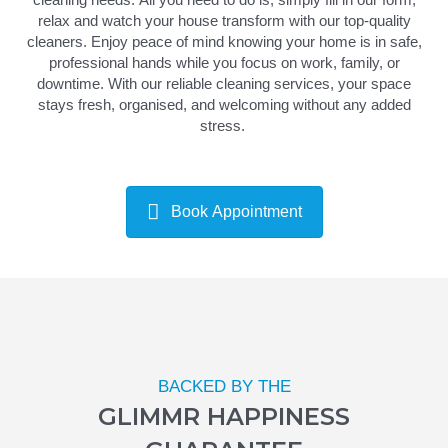
relax and watch your house transform with our top-quality
cleaners.
Enjoy peace of mind knowing your home is in safe,
professional hands while you focus on work, family, or
downtime. With our reliable
cleaning services
, your space
stays fresh,
organised
, and welcoming without any added
stress.
Book Appointment
BACKED BY THE
GLIMMR HAPPINESS