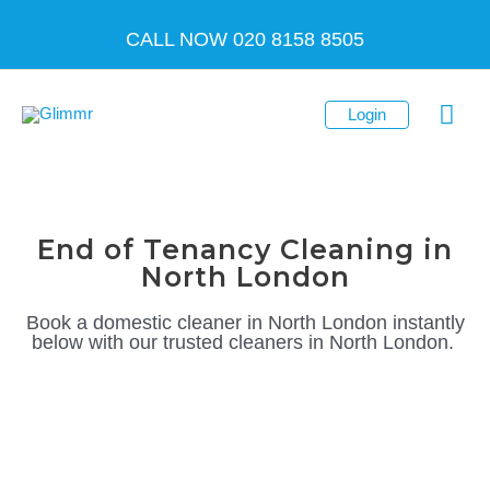
Skip
CALL NOW 020 8158 8505
to
content
Mai
Login
Men
End of Tenancy Cleaning in
North London
Book a domestic cleaner in North London instantly
below
with our trusted
cleaners in North London
.