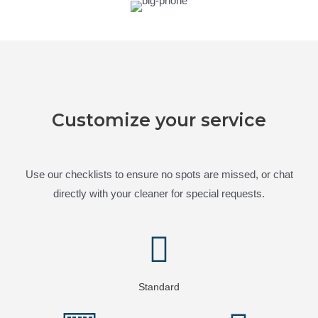
Customize your service
Use our checklists to ensure no spots are missed, or chat
directly with your cleaner for special requests.
Standard