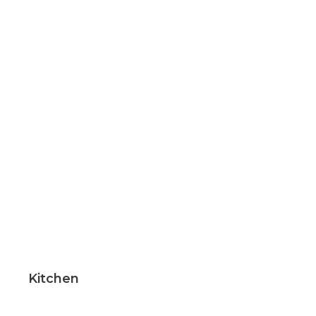
Kitchen