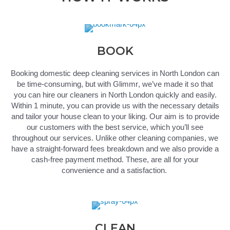
BOOK
Booking
domestic
deep
cleaning services in North London
can
be time-consuming, but with
Glimmr
,
we’ve
made it so that
you can hire our cleaners in North London quickly and easily.
Within 1 minute, you can provide us with the necessary details
and tailor your house
clean
to your liking. Our aim is to provide
our customers with the best service, which
you’ll
see
throughout our services. Unlike other cleaning companies, we
have a straight-forward fees
breakdown
and we also provide a
cash-free payment method.
These,
are all for your
convenience and
a satisfaction
.
CLEAN