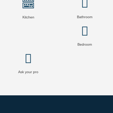
Bathroom
Kitchen
Bedroom
Ask your pro