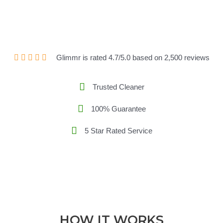
Glimmr is rated 4.7/5.0 based on 2,500 reviews
Trusted Cleaner
100% Guarantee
5 Star Rated Service
HOW IT WORKS