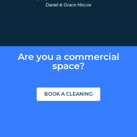
Daniel & Grace Hiscox
ekly
ure."
Are you a commercial
space?
BOOK A CLEANING