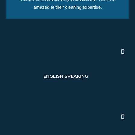
amazed at their cleaning expertise.
ENGLISH SPEAKING