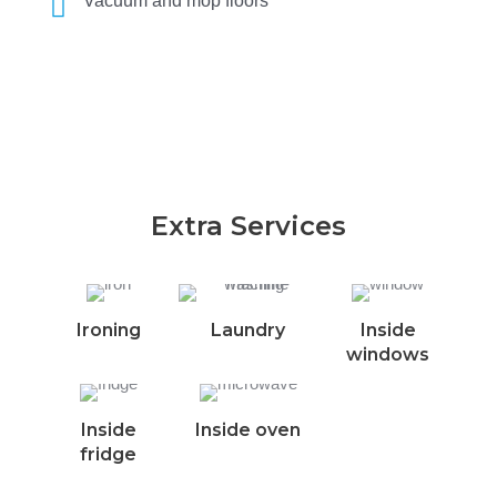
Vacuum and mop floors
Extra Services
Ironing
Laundry
Inside
windows
Inside
Inside oven
fridge