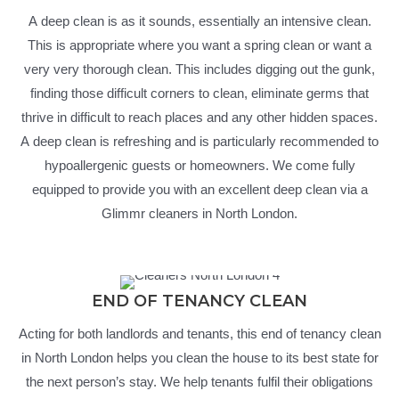
A deep clean is as it sounds, essentially an intensive clean.
This is appropriate where you want a spring clean or want a
very very thorough clean. This includes digging out the gunk,
finding those difficult corners to clean, eliminate germs that
thrive in difficult to reach places and any other hidden spaces.
A deep clean is refreshing and is particularly recommended to
hypoallergenic guests or homeowners. We come fully
equipped to provide you with an excellent deep clean via a
Glimmr cleaners in North London.
END OF TENANCY CLEAN
Acting for both landlords and tenants, this end of tenancy clean
in North London helps you clean the house to its best state for
the next person’s stay. We help tenants fulfil their obligations