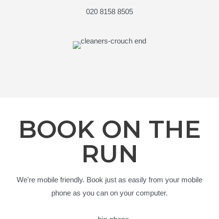
020 8158 8505
BOOK ON THE
RUN
We're mobile friendly. Book just as easily from your mobile
phone as you can on your computer.