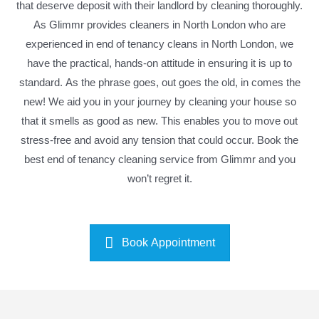
that deserve deposit with their landlord by cleaning thoroughly.
As Glimmr provides cleaners in North London who are
experienced in end of tenancy cleans in North London, we
have the practical, hands-on attitude in ensuring it is up to
standard. As the phrase goes, out goes the old, in comes the
new! We aid you in your journey by cleaning your house so
that it smells as good as new. This enables you to move out
stress-free and avoid any tension that could occur. Book the
best end of tenancy cleaning service from Glimmr and you
won’t regret it.
Book Appointment