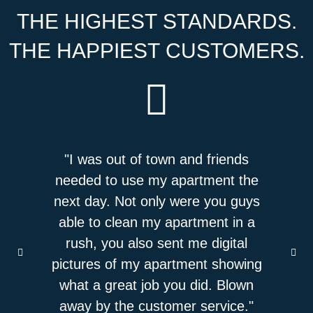
THE HIGHEST STANDARDS.
THE HAPPIEST CUSTOMERS.
by and
"I was out of town and friends
"I ha
as an
needed to use my apartment the
Gli
y and
next day. Not only were you guys
system 
f who
able to clean my apartment in a
incredi
never
rush, you also sent me digital
use th
an and
pictures of my apartment showing
cleani
e it's
what a great job you did. Blown
impres
t bought
away by the customer service."
job!