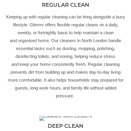
REGULAR CLEAN
Keeping up with regular cleaning can be tiring alongside a busy
lifestyle.
Glimmr
offers flexible regular cleans on a daily,
weekly, or fortnightly basis to help
maintain
a clean
and
organised
home. Our cleaners in North London handle
essential tasks such as dusting, mopping, polishing,
disinfecting toilets, and ironing, helping reduce stress
and
keep
your home consistently fresh.
Regular cleaning
prevents dirt from building up and makes day-to-day living
more comfortable. It also helps households stay prepared for
guests, long work hours, and family life without added
pressure.
DEEP CLEAN