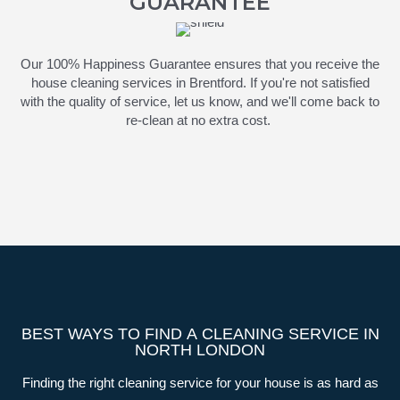
GUARANTEE
Our 100% Happiness Guarantee ensures that you receive the
house cleaning services in Brentford. If
you're
not satisfied
with the quality of service, let us know, and
we'll
come back to
re-clean at no extra cost.
BEST WAYS TO FIND A CLEANING SERVICE IN
NORTH LONDON
Finding the right cleaning service for your house is as hard as