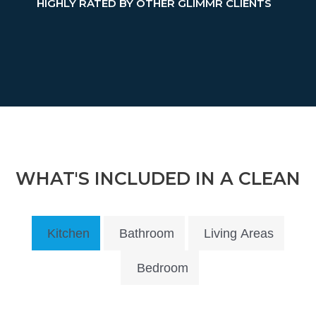
HIGHLY RATED BY OTHER GLIMMR CLIENTS
WHAT'S INCLUDED IN A CLEAN
Kitchen
Bathroom
Living Areas
Bedroom