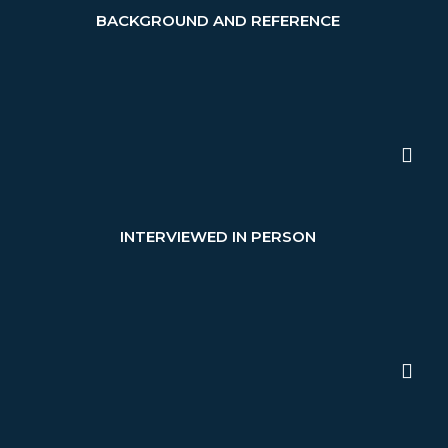
BACKGROUND AND REFERENCE
INTERVIEWED IN PERSON