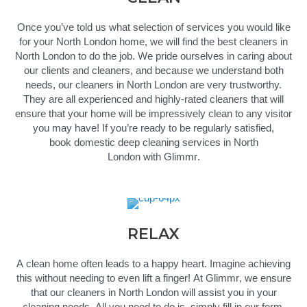
Once
you’ve
told us what
selection
of services you would like
for your North London home, we will find the best cleaners in
North London to do the job.
We pride ourselves in caring about
our clients and cleaners, and because we understand both
needs, our
cleaners in North London
are very trustworthy.
They are all experienced and
highly-rated
cleaners that will
ensure that your home will be impressively clean to any visitor
you may have! If
you’re
ready to be regularly satisfied,
book
domestic
deep
cleaning services in North
London
with
Glimmr
.
RELAX
A clean home often leads to a happy heart.
Imagine achieving
this without needing to even lift a finger!
At
Glimmr
, we ensure
that our
cleaners in North London
will
assist
you
in
your
cleaning needs. All you need to do
is,
simply fill in our form,