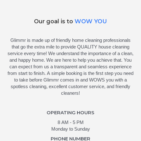
Our goal is to
WOW YOU
Glimmr is made up of friendly home cleaning professionals
that go the extra mile to provide QUALITY house cleaning
service every time! We understand the importance of a clean,
and happy home. We are here to help you achieve that. You
can expect from us a transparent and seamless experience
from start to finish. A simple booking is the first step you need
to take before Glimmr comes in and WOWS you with a
spotless cleaning, excellent customer service, and friendly
cleaners!
OPERATING HOURS
8 AM - 5 PM
Monday to Sunday
PHONE NUMBER