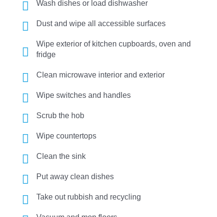
Wash dishes or load dishwasher
Dust and wipe all accessible surfaces
Wipe exterior of kitchen cupboards, oven and
fridge
Clean microwave interior and exterior
Wipe switches and handles
Scrub the hob
Wipe countertops
Clean the sink
Put away clean dishes
Take out rubbish and recycling