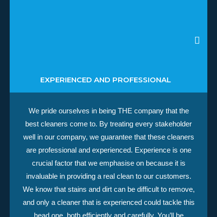
EXPERIENCED AND PROFESSIONAL
We pride ourselves in being THE company that the
best cleaners come to. By treating every stakeholder
well in our company, we guarantee that these cleaners
are professional and experienced. Experience is one
crucial factor that we emphasise on because it is
invaluable in providing a real clean to our customers.
We know that stains and dirt can be difficult to remove,
and only a cleaner that is experienced could tackle this
head one, both efficiently and carefully. You’ll be