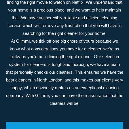
finding the right movie to watch on Netflix. We understand that
your home is a precious place, and we want to help maintain
that. We have an incredibly reliable and efficient cleaning
service which will remove any frustration that you will have in
searching for the right cleaner for your home.
At Glimmr, we tick off one big chore of yours because we
know what considerations you have for a cleaner, we’re as
picky as you’d be in finding the right cleaner. Our selection
system for cleaners is tough and thorough, we have a team
that personally checks our cleaners. This ensures we have the
best cleaners in North London, and this makes our clients very
happy, which obviously makes us an exceptional cleaning
company. With Glimmr, you can have the reassurance that the
cleaners will be: