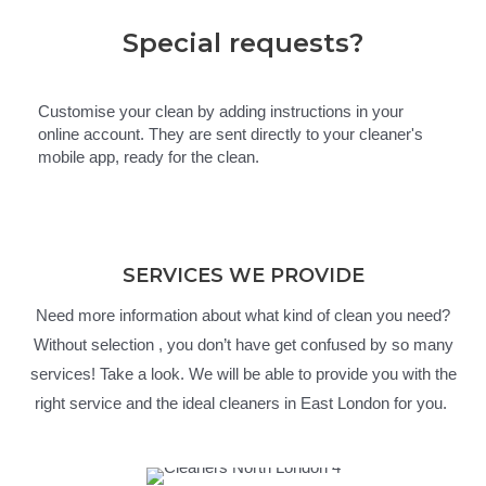
Special requests?
Customise your clean by adding instructions in your
online account. They are sent directly to your cleaner's
mobile app, ready for the clean.
SERVICES WE PROVIDE
Need more information about what kind of clean you need?
Without selection , you don’t have get confused by so many
services! Take a look. We will be able to provide you with the
right service and the ideal cleaners in East London for you.