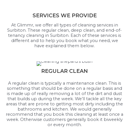
SERVICES WE PROVIDE
At Glimmr, we offer all types of cleaning services in
Surbiton. These regular clean, deep clean, and end-of-
tenancy cleaning in Surbiton. Each of these services is
different and to help you book what you need, we
have explained them below.
REGULAR CLEAN
A regular clean is typically a maintenance clean. This is
something that should be done on a regular basis and
is made up of really removing a lot of the dirt and dust
that builds up during the week. We’ll tackle all the key
areas that are prone to getting most dirty including the
bathrooms and kitchen. We would generally
recommend that you book this cleaning at least once a
week. Otherwise customers generally book it biweekly
or every month.