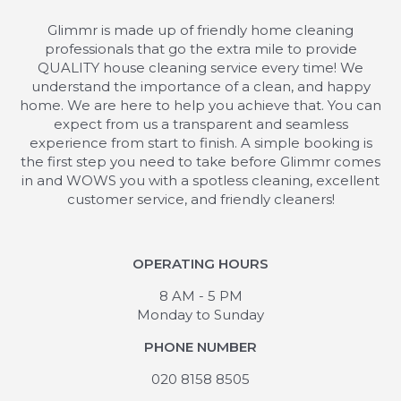
Glimmr is made up of friendly home cleaning
professionals that go the extra mile to provide
QUALITY house cleaning service every time! We
understand the importance of a clean, and happy
home. We are here to help you achieve that. You can
expect from us a transparent and seamless
experience from start to finish. A simple booking is
the first step you need to take before Glimmr comes
in and WOWS you with a spotless cleaning, excellent
customer service, and friendly cleaners!
OPERATING HOURS
8 AM - 5 PM
Monday to Sunday
PHONE NUMBER
020 8158 8505