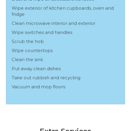
Wipe exterior of kitchen cupboards, oven and
fridge
Clean microwave interior and exterior
Wipe switches and handles
Scrub the hob
Wipe countertops
Clean the sink
Put away clean dishes
Take out rubbish and recycling
Vacuum and mop floors