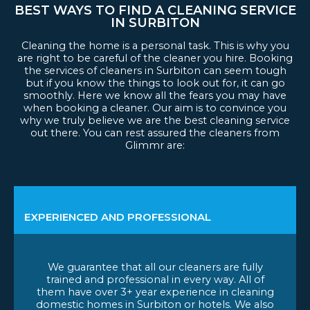
BEST WAYS TO FIND A CLEANING SERVICE
IN SURBITON
Cleaning the home is a personal task. This is why you
are right to be careful of the cleaner you hire. Booking
the services of cleaners in Surbiton can seem tough
but if you know the things to look out for, it can go
smoothly. Here we know all the fears you may have
when booking a cleaner. Our aim is to convince you
why we truly believe we are the best cleaning service
out there. You can rest assured the cleaners from
Glimmr are:
EXPERIENCED AND PROFESSIONAL
We guarantee that all our cleaners are fully
trained and professional in every way. All of
them have over 3+ year experience in cleaning
domestic homes in Surbiton or hotels. We also