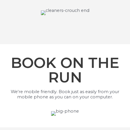
BOOK ON THE
RUN
We're mobile friendly. Book just as easily from your
mobile phone as you can on your computer.