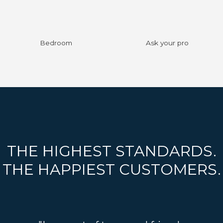
Bedroom
Ask your pro
THE HIGHEST STANDARDS.
THE HAPPIEST CUSTOMERS.