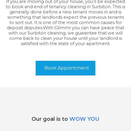
If you are moving out of your house, you’ll be expected
to book and end of tenancy cleaning in Surbiton. This is
generally done before a new tenant moves in and is
something that landlords expect the previous tenants
to sort out. It is one of the most common causes for
deposit disputes.With Glimmr you can have peace that
with our Surbiton cleaning, we guarantee that we will
come back to clean your house until your landlord is
satisfied with the state of your apartment.
Book Appointment
Our goal is to
WOW YOU