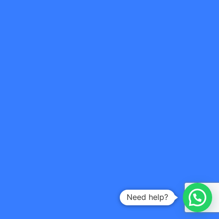
Need help?