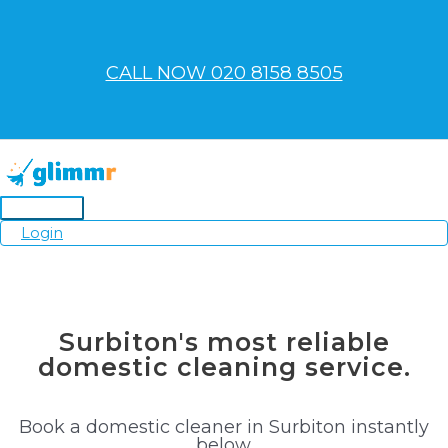
Skip
to
content
CALL NOW 020 8158 8505
Main
Login
Menu
Surbiton's most reliable
domestic cleaning service.
Book a domestic cleaner in Surbiton instantly
below.