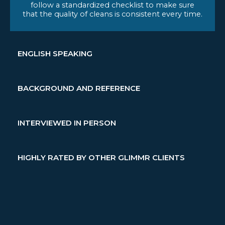
follow a standardized checklist to make sure
that the quality of cleans is consistent every time.
ENGLISH SPEAKING
BACKGROUND AND REFERENCE
INTERVIEWED IN PERSON
HIGHLY RATED BY OTHER GLIMMR CLIENTS