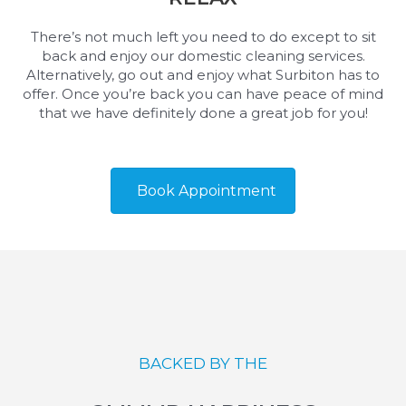
There’s not much left you need to do except to sit
back and enjoy our domestic cleaning services.
Alternatively, go out and enjoy what Surbiton has to
offer. Once you’re back you can have peace of mind
that we have definitely done a great job for you!
Book Appointment
BACKED BY THE