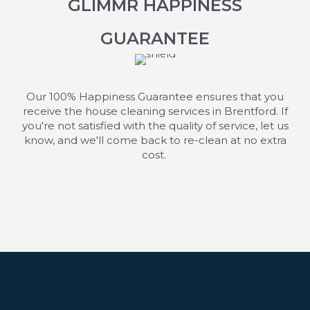
GLIMMR HAPPINESS
GUARANTEE
Our 100% Happiness Guarantee ensures that you
receive the house cleaning services in Brentford. If
you're
not satisfied with the quality of service, let us
know, and
we'll
come back to re-clean at no extra
cost.