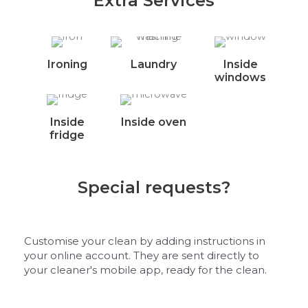
Extra Services
Ironing
Laundry
Inside
windows
Inside
Inside oven
fridge
Special requests?
Customise your clean by adding instructions in
your online account. They are sent directly to
your cleaner's mobile app, ready for the clean.