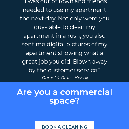
"I was out of town and friends
needed to use my apartment
the next day. Not only were you
guys able to clean my
apartment in a rush, you also
sent me digital pictures of my
apartment showing what a
great job you did. Blown away
by the customer service."
Daniel & Grace Hiscox
Are you a commercial
space?
BOOK A CLEANING