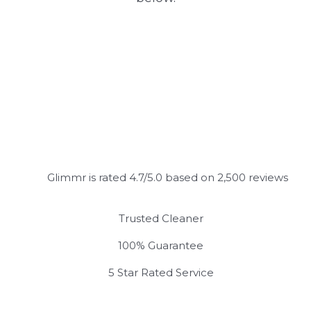
Glimmr is rated 4.7/5.0 based on 2,500 reviews
Trusted Cleaner
100% Guarantee
5 Star Rated Service