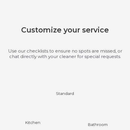
Customize your service
Use our checklists to ensure no spots are missed, or
chat directly with your cleaner for special requests.
Standard
Kitchen
Bathroom