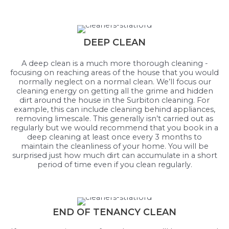
DEEP CLEAN
A deep clean is a much more thorough cleaning -
focusing on reaching areas of the house that you would
normally neglect on a normal clean. We’ll focus our
cleaning energy on getting all the grime and hidden
dirt around the house in the Surbiton cleaning. For
example, this can include cleaning behind appliances,
removing limescale. This generally isn’t carried out as
regularly but we would recommend that you book in a
deep cleaning at least once every 3 months to
maintain the cleanliness of your home. You will be
surprised just how much dirt can accumulate in a short
period of time even if you clean regularly.
END OF TENANCY CLEAN