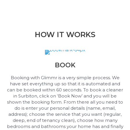
HOW IT WORKS
BOOK
Booking with Glimmr is a very simple process. We
have set everything up so that it is automated and
can be booked within 60 seconds. To book a cleaner
in Surbiton, click on ‘Book Now’ and you will be
shown the booking form. From there all you need to
do is enter your personal details (name, email,
address); choose the service that you want (regular,
deep, end of tenancy clean), choose how many
bedrooms and bathrooms your home has and finally