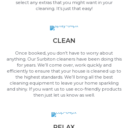
select any extras that you might want in your
cleaning. It’s just that easy!
CLEAN
Once booked, you don’t have to worry about
anything. Our Surbiton cleaners have been doing this
for years. We’ll come over, work quickly and
efficiently to ensure that your house is cleaned up to
the highest standards. We’ll bring all the best
cleaning equipment to leave your home sparkling
and shiny. If you want us to use eco-friendly products
then just let us know as well.
RELAX