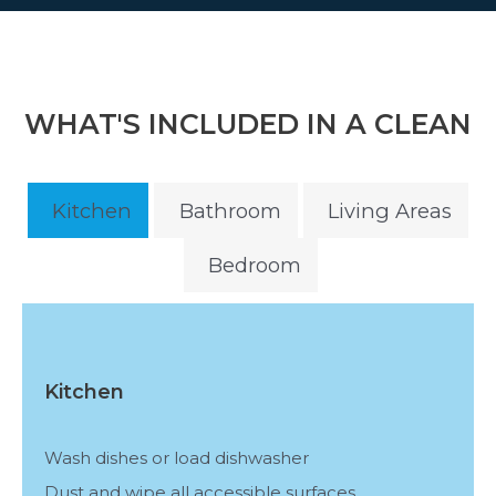
WHAT'S INCLUDED IN A CLEAN
Kitchen
Bathroom
Living Areas
Bedroom
Kitchen
Wash dishes or load dishwasher
Dust and wipe all accessible surfaces