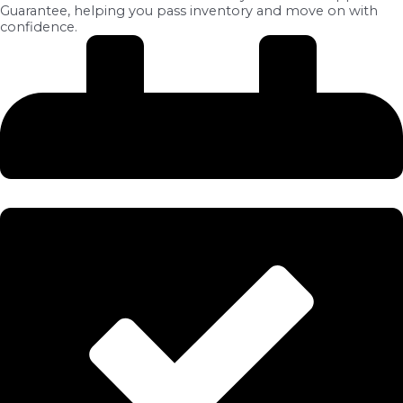
Guarantee, helping you pass inventory and move on with
confidence.