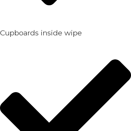
Cupboards inside wipe