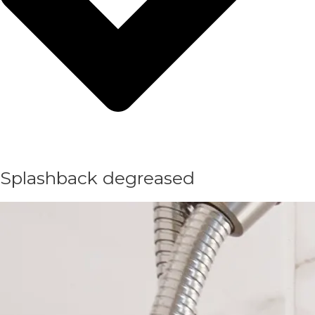
Splashback degreased