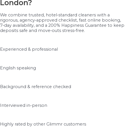
London?
We combine trusted, hotel‑standard cleaners with a
rigorous, agency‑approved checklist, fast online booking,
7‑day availability, and a 200% Happiness Guarantee to keep
deposits safe and move‑outs stress‑free.
Experienced & professional
English speaking
Background & reference checked
Interviewed in-person
Highly rated by other Glimmr customers