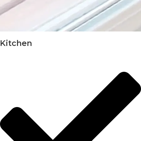
Kitchen