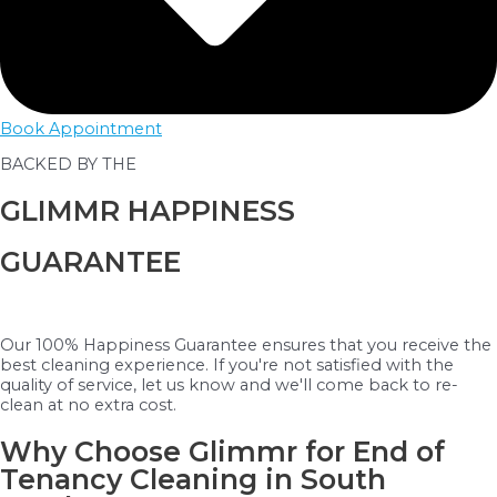
Book Appointment
BACKED BY THE
GLIMMR HAPPINESS
GUARANTEE
Our 100% Happiness Guarantee ensures that you receive the
best cleaning experience. If you're not satisfied with the
quality of service, let us know and we'll come back to re-
clean at no extra cost.
Why Choose Glimmr for End of
Tenancy Cleaning in South