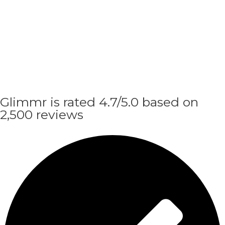
Glimmr is rated 4.7/5.0 based on
2,500 reviews