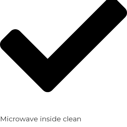
Microwave inside clean