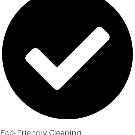
Eco-Friendly Cleaning