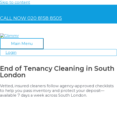
Skip to content
CALL NOW 020 8158 8505
Main Menu
Login
End of Tenancy Cleaning in South
London
Vetted, insured cleaners follow agency‑approved checklists
to help you pass inventory and protect your deposit—
available 7 days a week across South London.