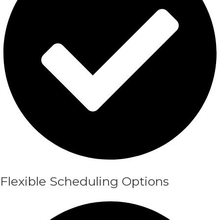
Flexible Scheduling Options