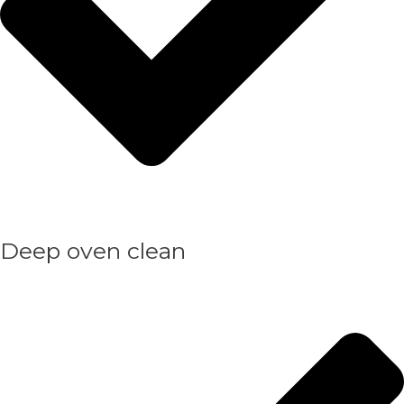
Deep oven clean