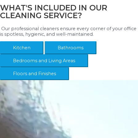
WHAT'S INCLUDED IN OUR
CLEANING SERVICE?
Our professional cleaners ensure every corner of your office
is spotless, hygienic, and well-maintained.
Kitchen
Bathrooms
Bedrooms and Living Areas
Floors and Finishes