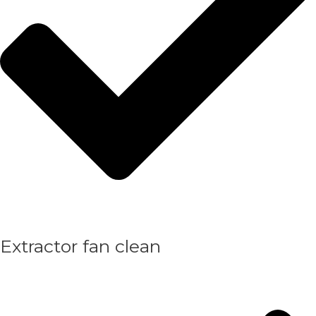
Extractor fan clean