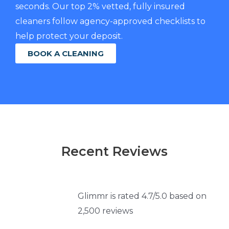
seconds. Our top 2% vetted, fully insured
cleaners follow agency-approved checklists to
help protect your deposit.
BOOK A CLEANING
Recent Reviews
Glimmr is rated 4.7/5.0 based on
2,500 reviews