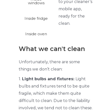
to your
cleaner’s
windows
mobile app,
ready for the
Inside fridge
clean.
Inside oven
What we can't clean
Unfortunately, there are some
things we don’t clean:
1.
Light bulbs and fixtures:
Light
bulbs and fixtures tend to be quite
fragile, which make them quite
difficult to clean. Due to the liability
involved, we tend not to clean these.