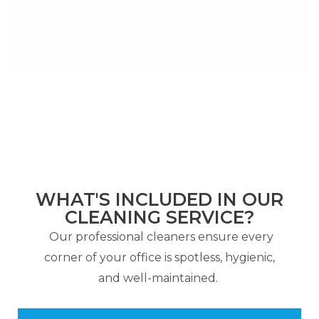
Highly rated by other Glimmr
customers
WHAT'S INCLUDED IN OUR
CLEANING SERVICE?
Our professional cleaners ensure every
corner of your office is spotless, hygienic,
and well-maintained.