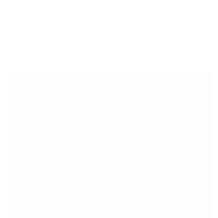
cleaners, full insurance protection, 7‑day scheduling,
and our 200% Happiness Guarantee—purpose-built
for deposit-safe, landlord-approved move‑out cleans
in Sutton.
Experienced & professional
English speaking
Background & reference checked
Interviewed in-person