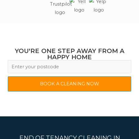
YOU'RE ONE STEP AWAY FROM A
HAPPY HOME
BOOK A CLEANING NOW
END OF TENANCY CLEANING IN