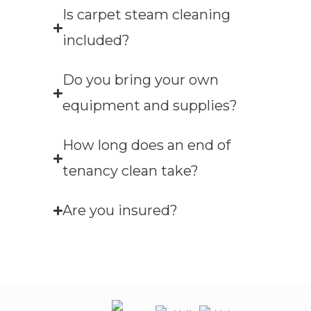
Is carpet steam cleaning
included?
Do you bring your own
equipment and supplies?
How long does an end of
tenancy clean take?
Are you insured?