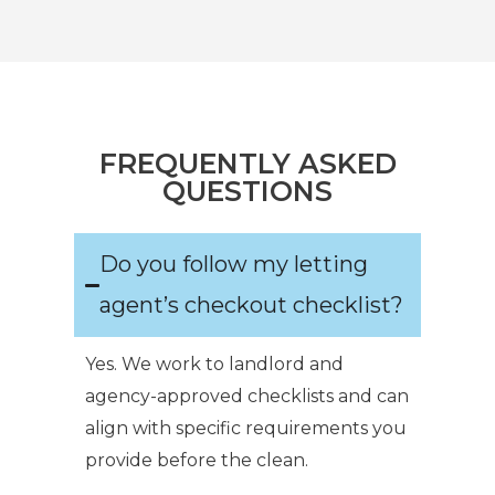
FREQUENTLY ASKED
QUESTIONS
Do you follow my letting
agent’s checkout checklist?
Yes. We work to landlord and
agency-approved checklists and can
align with specific requirements you
provide before the clean.