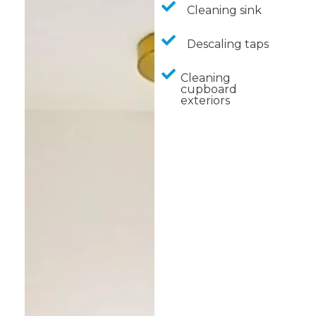
Cleaning sink
Descaling taps
Cleaning
cupboard
exteriors