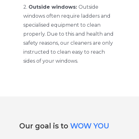
2.
Outside windows:
Outside
windows often require ladders and
specialised equipment to clean
properly. Due to this and health and
safety reasons, our cleaners are only
instructed to clean easy to reach
sides of your windows.
Our goal is to
WOW YOU