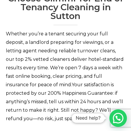
Tenancy Cleaning in
Sutton
Whether you’re a tenant securing your full
deposit, a landlord preparing for viewings, or a
letting agent needing reliable turnover cleans,
our top 2% vetted cleaners deliver hotel-standard
results every time. We’re open 7 days a week with
fast online booking, clear pricing, and full
insurance for peace of mind.Your satisfaction is
protected by our 200% Happiness Guarantee: if
anything’s missed, tell us within 24 hours and we’ll
return to make it right. Still not happy? We’ll
Need help?
refund you—no risk, just sparkling results.