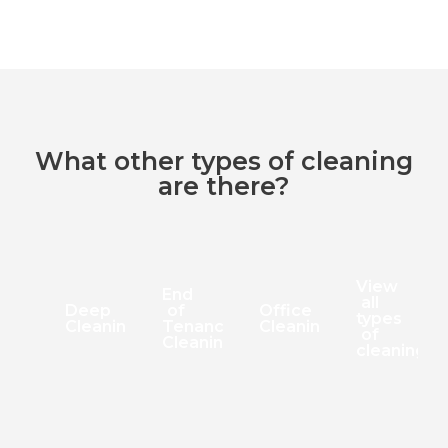
What other types of cleaning
are there?
View
End
all
Deep
of
Office
types
Cleaning
Tenancy
Cleaning
of
Cleaning
cleaning