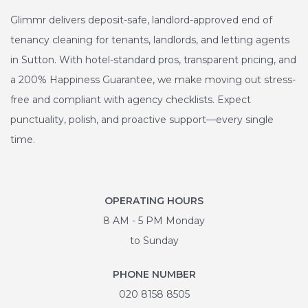
Glimmr delivers deposit-safe, landlord-approved end of
tenancy cleaning for tenants, landlords, and letting agents
in Sutton. With hotel-standard pros, transparent pricing, and
a 200% Happiness Guarantee, we make moving out stress-
free and compliant with agency checklists. Expect
punctuality, polish, and proactive support—every single
time.
OPERATING HOURS
8 AM - 5 PM Monday
to Sunday
PHONE NUMBER
020 8158 8505