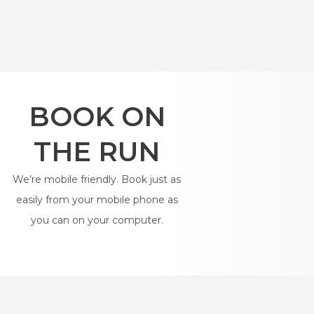
BOOK ON
THE RUN
We’re mobile friendly. Book just as
easily from your mobile phone as
you can on your computer.