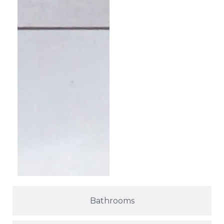
Bathrooms