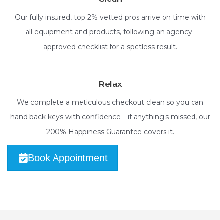
Our fully insured, top 2% vetted pros arrive on time with
all equipment and products, following an agency-
approved checklist for a spotless result.
Relax
We complete a meticulous checkout clean so you can
hand back keys with confidence—if anything’s missed, our
200% Happiness Guarantee covers it.
Book Appointment