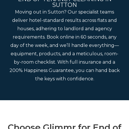
SUTTON
Moving out in Sutton? Our specialist teams
deliver hotel-standard results across flats and
houses, adhering to landlord and agency
requirements. Book online in 60 seconds, any
day of the week, and we’ll handle everything—
equipment, products, and a meticulous, room-
by-room checklist. With full insurance and a
200% Happiness Guarantee, you can hand back
the keys with confidence.
Choose Glimmr for End of