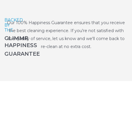
BACKED
Our 100% Happiness Guarantee ensures that you receive
BY
THE
the best cleaning experience. If you're not satisfied with
GLIMMR
the quality of service, let us know and we'll come back to
HAPPINESS
re-clean at no extra cost.
GUARANTEE
Why Choose Glimmr for End of
Tenancy Cleaning in Sutton?
Get hotel-standard results from the top 2% of vetted