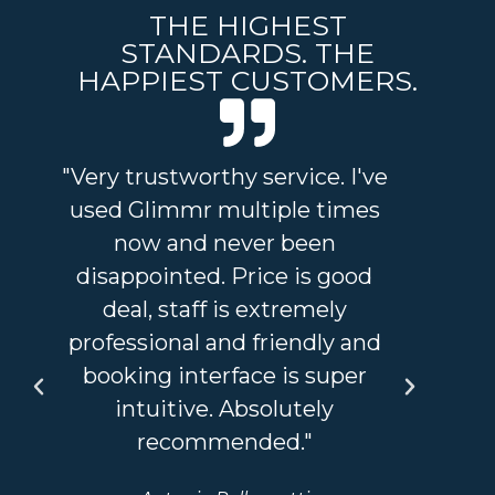
THE HIGHEST
STANDARDS. THE
HAPPIEST CUSTOMERS.
"Very trustworthy service. I've
"I
used Glimmr multiple times
and
now and never been
an 
disappointed. Price is good
a
deal, staff is extremely
sta
professional and friendly and
I'v
booking interface is super
so
intuitive. Absolutely
recommended."
bou