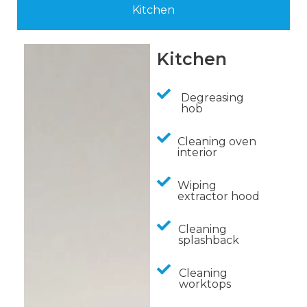
Kitchen
Kitchen
Degreasing
hob
Cleaning oven
interior
Wiping
extractor hood
Cleaning
splashback
Cleaning
worktops