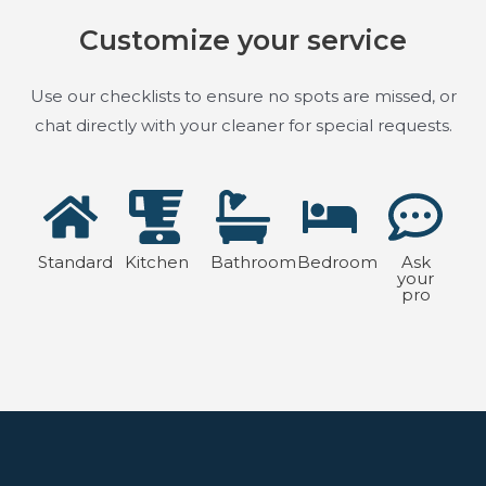
Customize your service
Use our checklists to ensure no spots are missed, or
chat directly with your cleaner for special requests.
Standard
Kitchen
Bathroom
Bedroom
Ask
your
pro