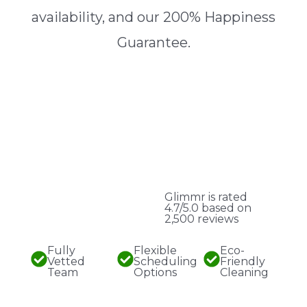
availability, and our 200% Happiness
Guarantee.
Glimmr is rated
4.7/5.0 based on
2,500 reviews
Fully
Flexible
Eco-
Vetted
Scheduling
Friendly
Team
Options
Cleaning