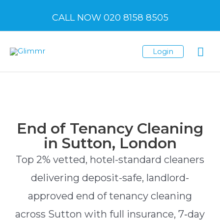
CALL NOW 020 8158 8505
Login
End of Tenancy Cleaning
in Sutton, London
Top 2% vetted, hotel-standard cleaners
delivering deposit-safe, landlord-
approved end of tenancy cleaning
across Sutton with full insurance, 7‑day