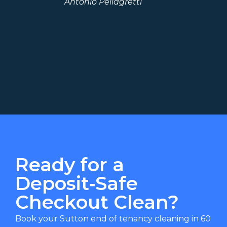
Antonio Pellagretti
we
Ready for a
Deposit‑Safe
Checkout Clean?
Book your Sutton end of tenancy cleaning in 60