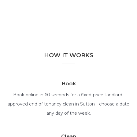
HOW IT WORKS
Book
Book online in 60 seconds for a fixed-price, landlord-
approved end of tenancy clean in Sutton—choose a date
any day of the week.
Clean