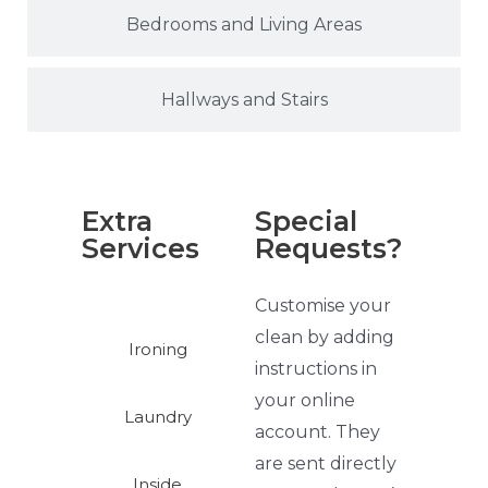
Bedrooms and Living Areas
Hallways and Stairs
Extra
Special
Services
Requests?
Customise your
clean by adding
Ironing
instructions in
your online
Laundry
account. They
are sent directly
Inside