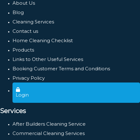
About Us
Blog
Cleaning Services
Contact us
Home Cleaning Checklist
Products
Links to Other Useful Services
Booking Customer Terms and Conditions
Privacy Policy
Login
Services
After Builders Cleaning Service
Commercial Cleaning Services