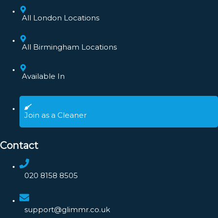
All London Locations
All Birmingham Locations
Available In
Join as a Cleaner
Contact
020 8158 8505
support@glimmr.co.uk