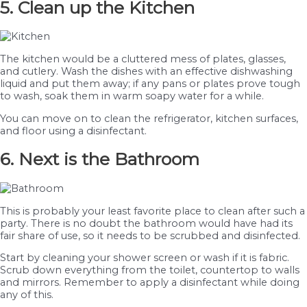
5. Clean up the Kitchen
The kitchen would be a cluttered mess of plates, glasses,
and cutlery. Wash the dishes with an effective dishwashing
liquid and put them away; if any pans or plates prove tough
to wash, soak them in warm soapy water for a while.
You can move on to clean the refrigerator, kitchen surfaces,
and floor using a disinfectant.
6. Next is the Bathroom
This is probably your least favorite place to clean after such a
party. There is no doubt the bathroom would have had its
fair share of use, so it needs to be scrubbed and disinfected.
Start by cleaning your shower screen or wash if it is fabric.
Scrub down everything from the toilet, countertop to walls
and mirrors. Remember to apply a disinfectant while doing
any of this.