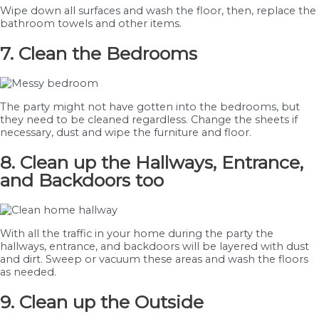
Wipe down all surfaces and wash the floor, then, replace the
bathroom towels and other items.
7. Clean the Bedrooms
The party might not have gotten into the bedrooms, but
they need to be cleaned regardless. Change the sheets if
necessary, dust and wipe the furniture and floor.
8. Clean up the Hallways, Entrance,
and Backdoors too
With all the traffic in your home during the party the
hallways, entrance, and backdoors will be layered with dust
and dirt. Sweep or vacuum these areas and wash the floors
as needed.
9. Clean up the Outside