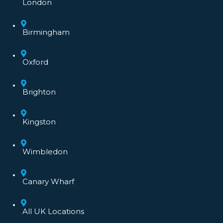
London
Birmingham
Oxford
Brighton
Kingston
Wimbledon
Canary Wharf
All UK Locations