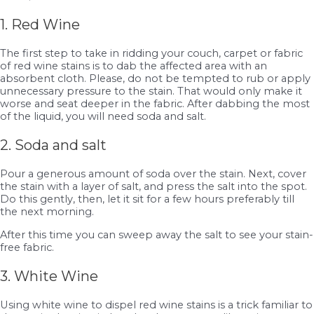
1. Red Wine
The first step to take in ridding your couch, carpet or fabric
of red wine stains is to dab the affected area with an
absorbent cloth. Please, do not be tempted to rub or apply
unnecessary pressure to the stain. That would only make it
worse and seat deeper in the fabric. After dabbing the most
of the liquid, you will need soda and salt.
2. Soda and salt
Pour a generous amount of soda over the stain. Next, cover
the stain with a layer of salt, and press the salt into the spot.
Do this gently, then, let it sit for a few hours preferably till
the next morning.
After this time you can sweep away the salt to see your stain-
free fabric.
3. White Wine
Using white wine to dispel red wine stains is a trick familiar to