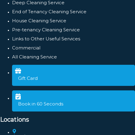
Deep Cleaning Service
End of Tenancy Cleaning Service
House Cleaning Service
Pre-tenancy Cleaning Service
Links to Other Useful Services
Commercial
All Cleaning Service
Gift Card
Book in 60 Seconds
Locations