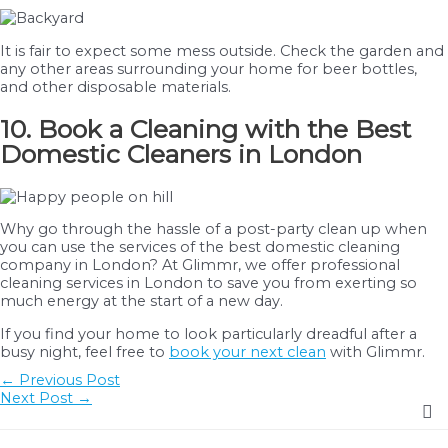
It is fair to expect some mess outside. Check the garden and
any other areas surrounding your home for beer bottles,
and other disposable materials.
10. Book a Cleaning with the Best
Domestic Cleaners in London
Why go through the hassle of a post-party clean up when
you can use the services of the best domestic cleaning
company in London? At Glimmr, we offer professional
cleaning services in London to save you from exerting so
much energy at the start of a new day.
If you find your home to look particularly dreadful after a
busy night, feel free to
book your next clean
with Glimmr.
Post
←
Previous Post
navigation
Next Post
→