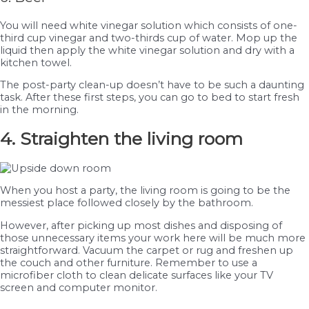
You will need white vinegar solution which consists of one-
third cup vinegar and two-thirds cup of water. Mop up the
liquid then apply the white vinegar solution and dry with a
kitchen towel.
The post-party clean-up doesn’t have to be such a daunting
task. After these first steps, you can go to bed to start fresh
in the morning.
4. Straighten the living room
When you host a party, the living room is going to be the
messiest place followed closely by the bathroom.
However, after picking up most dishes and disposing of
those unnecessary items your work here will be much more
straightforward. Vacuum the carpet or rug and freshen up
the couch and other furniture. Remember to use a
microfiber cloth to clean delicate surfaces like your TV
screen and computer monitor.