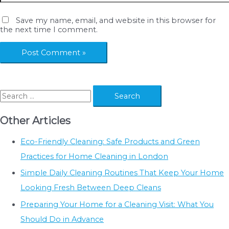
Save my name, email, and website in this browser for
the next time I comment.
S
e
Other Articles
a
r
Eco-Friendly Cleaning: Safe Products and Green
c
Practices for Home Cleaning in London
h
Simple Daily Cleaning Routines That Keep Your Home
f
Looking Fresh Between Deep Cleans
o
Preparing Your Home for a Cleaning Visit: What You
r
Should Do in Advance
: