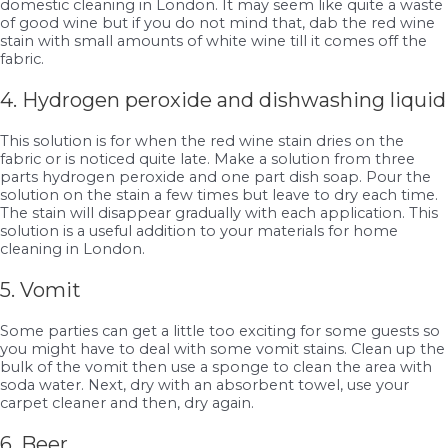
domestic cleaning in London. It may seem like quite a waste
of good wine but if you do not mind that, dab the red wine
stain with small amounts of white wine till it comes off the
fabric.
4. Hydrogen peroxide and dishwashing liquid
This solution is for when the red wine stain dries on the
fabric or is noticed quite late. Make a solution from three
parts hydrogen peroxide and one part dish soap. Pour the
solution on the stain a few times but leave to dry each time.
The stain will disappear gradually with each application. This
solution is a useful addition to your materials for home
cleaning in London.
5. Vomit
Some parties can get a little too exciting for some guests so
you might have to deal with some vomit stains. Clean up the
bulk of the vomit then use a sponge to clean the area with
soda water. Next, dry with an absorbent towel, use your
carpet cleaner and then, dry again.
6. Beer