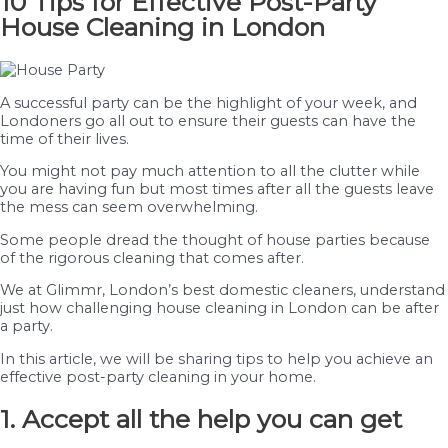
10 Tips for Effective Post-Party
House Cleaning in London
A successful party can be the highlight of your week, and
Londoners go all out to ensure their guests can have the
time of their lives.
You might not pay much attention to all the clutter while
you are having fun but most times after all the guests leave
the mess can seem overwhelming.
Some people dread the thought of house parties because
of the rigorous cleaning that comes after.
We at Glimmr, London’s best domestic cleaners, understand
just how challenging house cleaning in London can be after
a party.
In this article, we will be sharing tips to help you achieve an
effective post-party cleaning in your home.
1. Accept all the help you can get