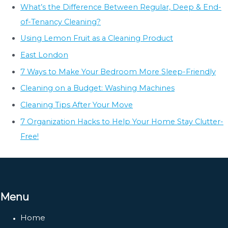
What’s the Difference Between Regular, Deep & End-
of-Tenancy Cleaning?
Using Lemon Fruit as a Cleaning Product
East London
7 Ways to Make Your Bedroom More Sleep-Friendly
Cleaning on a Budget: Washing Machines
Cleaning Tips After Your Move
7 Organization Hacks to Help Your Home Stay Clutter-
Free!
Menu
Home