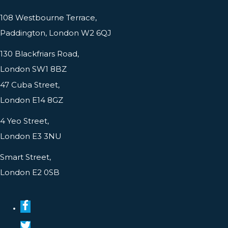
108 Westbourne Terrace,
Paddington, London W2 6QJ
130 Blackfriars Road,
London SW1 8BZ
47 Cuba Street,
London E14 8GZ
4 Yeo Street,
London E3 3NU
Smart Street,
London E2 0SB