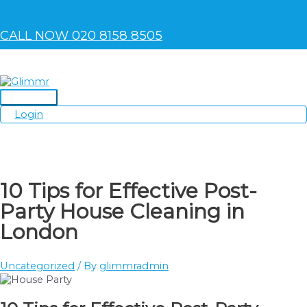
Skip
to
content
CALL NOW 020 8158 8505
Main
Login
Menu
10 Tips for Effective Post-
Party House Cleaning in
London
Uncategorized
/ By
glimmradmin