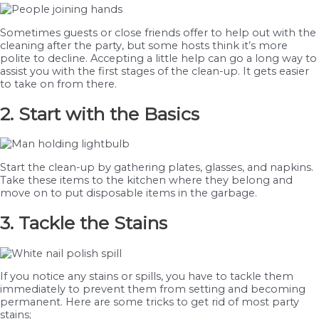
Sometimes guests or close friends offer to help out with the
cleaning after the party, but some hosts think it’s more
polite to decline. Accepting a little help can go a long way to
assist you with the first stages of the clean-up. It gets easier
to take on from there.
2. Start with the Basics
Start the clean-up by gathering plates, glasses, and napkins.
Take these items to the kitchen where they belong and
move on to put disposable items in the garbage.
3. Tackle the Stains
If you notice any stains or spills, you have to tackle them
immediately to prevent them from setting and becoming
permanent. Here are some tricks to get rid of most party
stains;