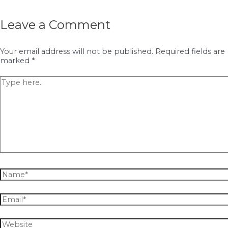
Leave a Comment
Your email address will not be published.
Required fields are
marked
*
Type
here..
Name*
Email*
Website